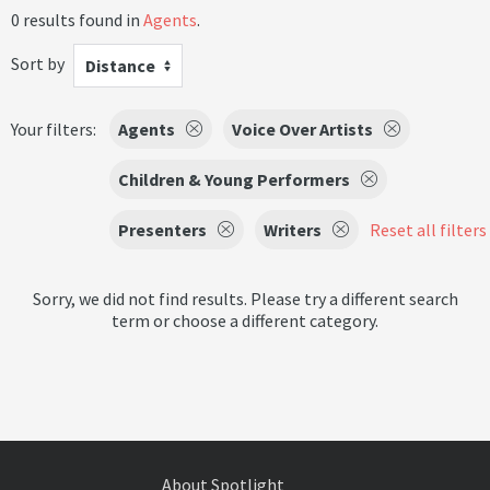
0 results found in
Agents
.
Sort by
Distance
Your filters:
Agents
Voice Over Artists
Children & Young Performers
Presenters
Writers
Reset all filters
Sorry, we did not find results. Please try a different search
term or choose a different category.
About Spotlight