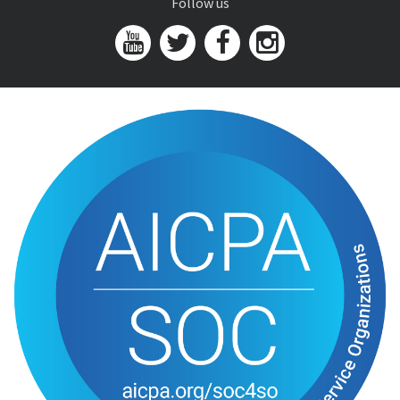
Follow us