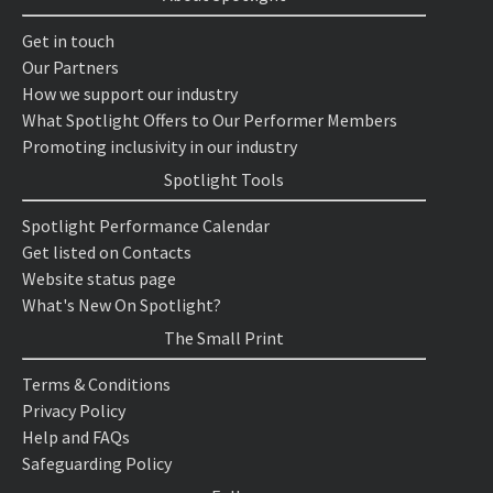
Get in touch
Our Partners
How we support our industry
What Spotlight Offers to Our Performer Members
Promoting inclusivity in our industry
Spotlight Tools
Spotlight Performance Calendar
Get listed on Contacts
Website status page
What's New On Spotlight?
The Small Print
Terms & Conditions
Privacy Policy
Help and FAQs
Safeguarding Policy