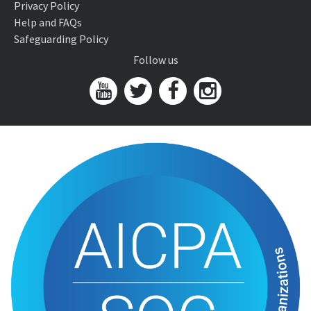
Privacy Policy
Help and FAQs
Safeguarding Policy
Follow us