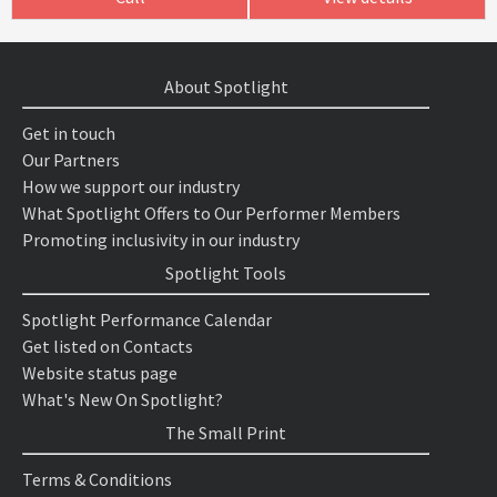
About Spotlight
Get in touch
Our Partners
How we support our industry
What Spotlight Offers to Our Performer Members
Promoting inclusivity in our industry
Spotlight Tools
Spotlight Performance Calendar
Get listed on Contacts
Website status page
What's New On Spotlight?
The Small Print
Terms & Conditions