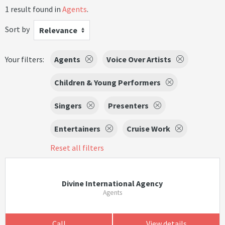
1 result found in
Agents
.
Sort by
Relevance
Your filters:
Agents
Voice Over Artists
Children & Young Performers
Singers
Presenters
Entertainers
Cruise Work
Reset all filters
Divine International Agency
Agents
Call
View details