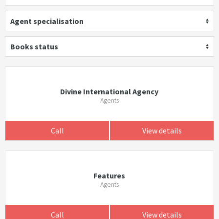
Agent specialisation
Books status
Divine International Agency
Agents
Call
View details
Features
Agents
Call
View details