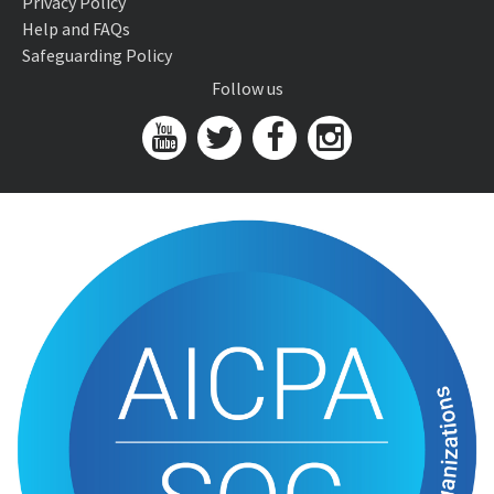
Privacy Policy
Help and FAQs
Safeguarding Policy
Follow us