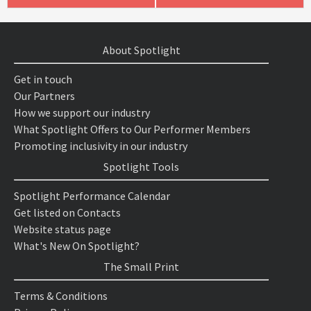
About Spotlight
Get in touch
Our Partners
How we support our industry
What Spotlight Offers to Our Performer Members
Promoting inclusivity in our industry
Spotlight Tools
Spotlight Performance Calendar
Get listed on Contacts
Website status page
What's New On Spotlight?
The Small Print
Terms & Conditions