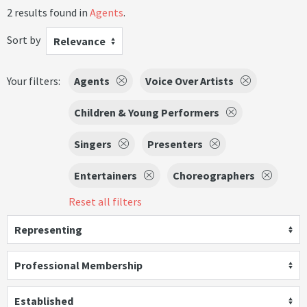
2 results found in
Agents
.
Sort by
Relevance
Your filters:
Agents
Voice Over Artists
Children & Young Performers
Singers
Presenters
Entertainers
Choreographers
Reset all filters
Representing
Professional Membership
Established