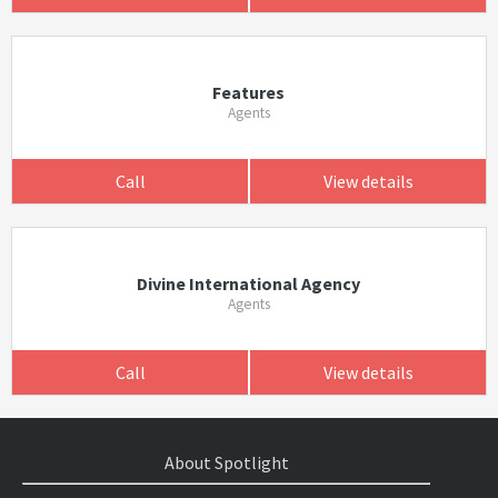
Features
Agents
Call
View details
Divine International Agency
Agents
Call
View details
About Spotlight