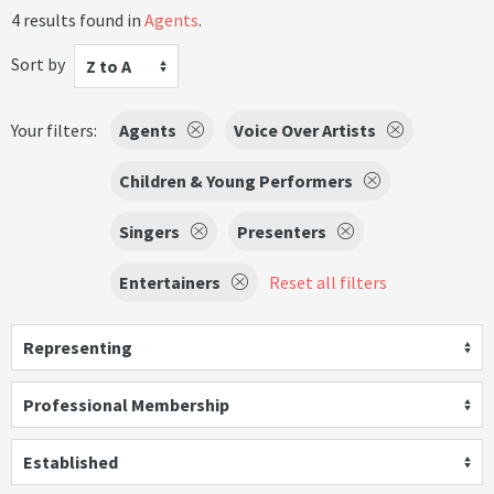
4 results found in
Agents
.
Sort by
Z to A
Your filters:
Agents
Voice Over Artists
Children & Young Performers
Singers
Presenters
Entertainers
Reset all filters
Representing
Professional Membership
Established