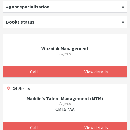
Agent specialisation
Books status
Wozniak Management
Agents
Call
View details
16.4
miles
Maddie's Talent Management (MTM)
Agents
CM16 7AA
Call
View details