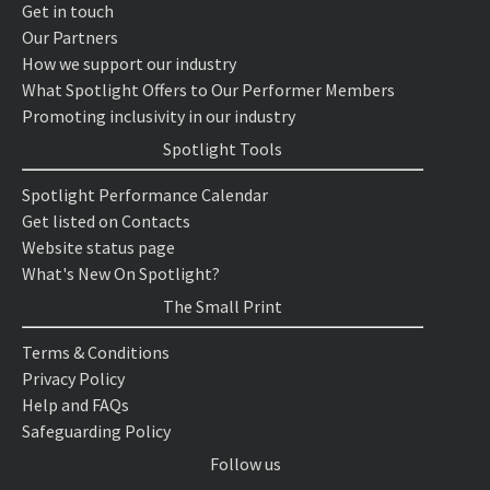
Get in touch
Our Partners
How we support our industry
What Spotlight Offers to Our Performer Members
Promoting inclusivity in our industry
Spotlight Tools
Spotlight Performance Calendar
Get listed on Contacts
Website status page
What's New On Spotlight?
The Small Print
Terms & Conditions
Privacy Policy
Help and FAQs
Safeguarding Policy
Follow us