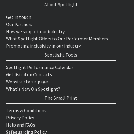
About Spotlight
Get in touch
Our Partners
How we support our industry
What Spotlight Offers to Our Performer Members
Promoting inclusivity in our industry
Spotlight Tools
Spotlight Performance Calendar
Get listed on Contacts
Website status page
What's New On Spotlight?
The Small Print
Terms & Conditions
Privacy Policy
Help and FAQs
Safeguarding Policy