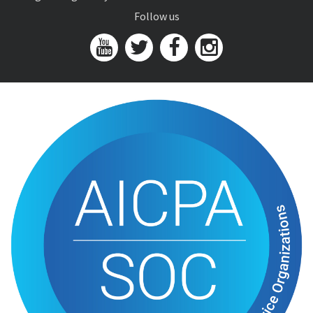
Follow us