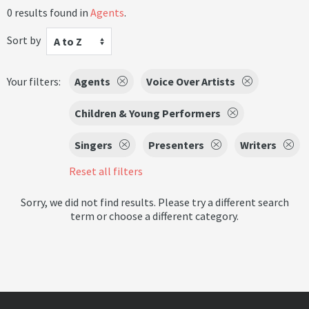
0 results found in
Agents
.
Sort by
A to Z
Your filters:
Agents
Voice Over Artists
Children & Young Performers
Singers
Presenters
Writers
Reset all filters
Sorry, we did not find results. Please try a different search
term or choose a different category.