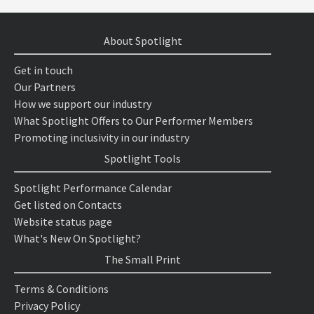
About Spotlight
Get in touch
Our Partners
How we support our industry
What Spotlight Offers to Our Performer Members
Promoting inclusivity in our industry
Spotlight Tools
Spotlight Performance Calendar
Get listed on Contacts
Website status page
What's New On Spotlight?
The Small Print
Terms & Conditions
Privacy Policy