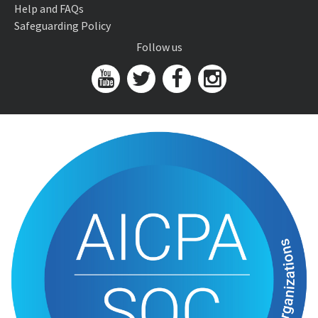
Help and FAQs
Safeguarding Policy
Follow us