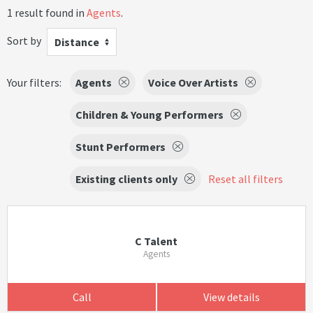
1 result found in
Agents
.
Sort by
Distance
Your filters:
Agents
Voice Over Artists
Children & Young Performers
Stunt Performers
Existing clients only
Reset all filters
C Talent
Agents
Call
View details