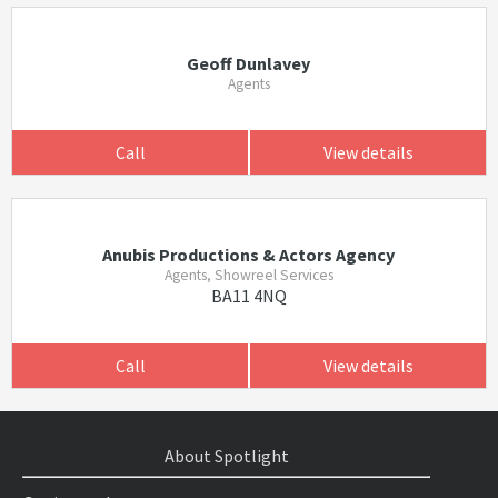
Geoff Dunlavey
Agents
Call
View details
Anubis Productions & Actors Agency
Agents, Showreel Services
BA11 4NQ
Call
View details
About Spotlight