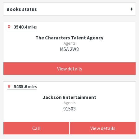
Books status
3548.4
miles
The Characters Talent Agency
Agents
M5A 2W8
View details
5435.6
miles
Jackson Entertainment
Agents
91503
Call
View details