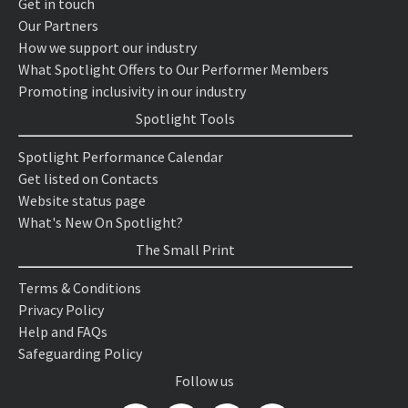
Get in touch
Our Partners
How we support our industry
What Spotlight Offers to Our Performer Members
Promoting inclusivity in our industry
Spotlight Tools
Spotlight Performance Calendar
Get listed on Contacts
Website status page
What's New On Spotlight?
The Small Print
Terms & Conditions
Privacy Policy
Help and FAQs
Safeguarding Policy
Follow us