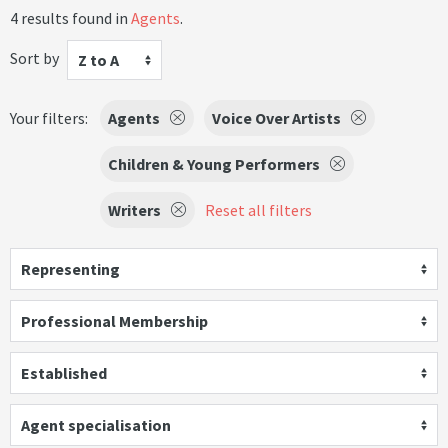
4 results found in
Agents
.
Sort by
Z to A
Your filters:
Agents
Voice Over Artists
Children & Young Performers
Writers
Reset all filters
Representing
Professional Membership
Established
Agent specialisation