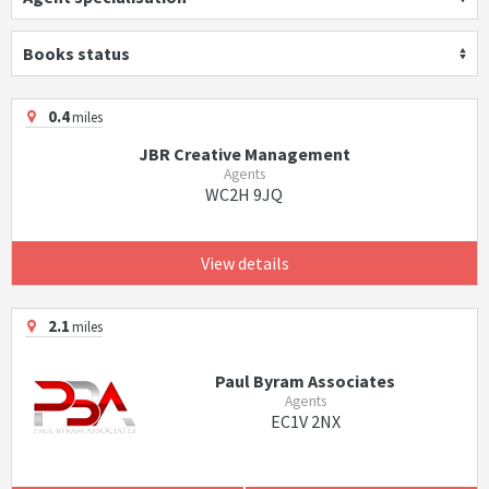
Books status
0.4
miles
JBR Creative Management
Agents
WC2H 9JQ
View details
2.1
miles
Paul Byram Associates
Agents
EC1V 2NX