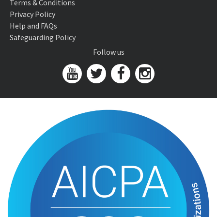
Terms & Conditions
Privacy Policy
Help and FAQs
Safeguarding Policy
Follow us