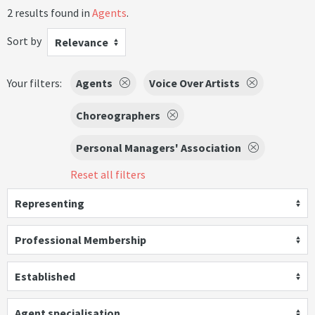
2 results found in
Agents
.
Sort by
Relevance
Your filters:
Agents
Voice Over Artists
Choreographers
Personal Managers' Association
Reset all filters
Representing
Professional Membership
Established
Agent specialisation