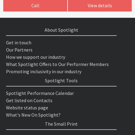
Call
View details
About Spotlight
Get in touch
Our Partners
How we support our industry
What Spotlight Offers to Our Performer Members
Promoting inclusivity in our industry
Spotlight Tools
Spotlight Performance Calendar
Get listed on Contacts
Website status page
What's New On Spotlight?
The Small Print