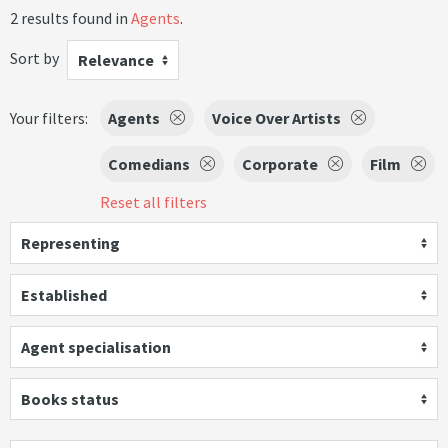
2 results found in
Agents
.
Sort by
Relevance
Your filters:
Agents
Voice Over Artists
Comedians
Corporate
Film
Reset all filters
Representing
Established
Agent specialisation
Books status