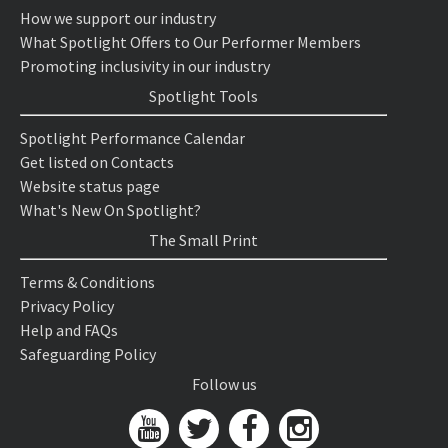
How we support our industry
What Spotlight Offers to Our Performer Members
Promoting inclusivity in our industry
Spotlight Tools
Spotlight Performance Calendar
Get listed on Contacts
Website status page
What's New On Spotlight?
The Small Print
Terms & Conditions
Privacy Policy
Help and FAQs
Safeguarding Policy
Follow us