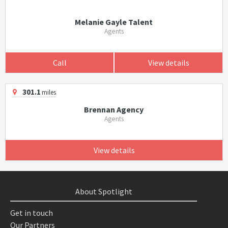
Melanie Gayle Talent
Agents
Call
View details
301.1
miles
Brennan Agency
Agents
View details
About Spotlight
Get in touch
Our Partners