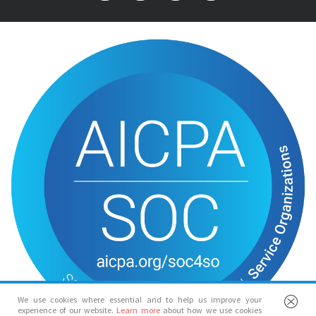
We use cookies where essential and to help us improve your
experience of our website.
Learn more
about how we use cookies