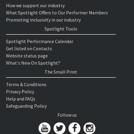
How we support our industry
What Spotlight Offers to Our Performer Members
Promoting inclusivity in our industry
Spotlight Tools
Spotlight Performance Calendar
Get listed on Contacts
Website status page
What's New On Spotlight?
The Small Print
Terms & Conditions
Privacy Policy
Help and FAQs
Safeguarding Policy
Follow us