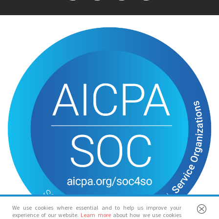
We use cookies where essential and to help us improve your
experience of our website.
Learn more
about how we use cookies