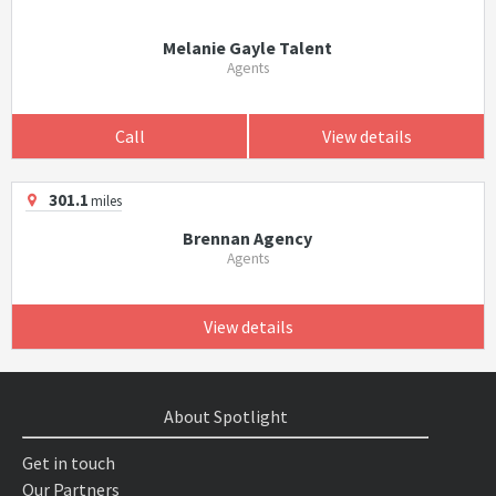
Melanie Gayle Talent
Agents
Call
View details
301.1
miles
Brennan Agency
Agents
View details
About Spotlight
Get in touch
Our Partners