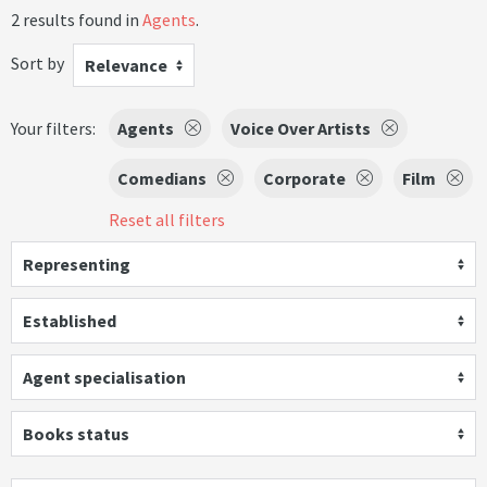
2 results found in
Agents
.
Sort by
Relevance
Your filters:
Agents
Voice Over Artists
Comedians
Corporate
Film
Reset all filters
Representing
Established
Agent specialisation
Books status