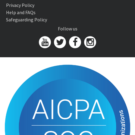
Privacy Policy
Help and FAQs
Safeguarding Policy
Follow us