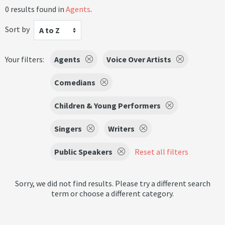
0 results found in
Agents
.
Sort by
A to Z
Your filters:
Agents
Voice Over Artists
Comedians
Children & Young Performers
Singers
Writers
Public Speakers
Reset all filters
Sorry, we did not find results. Please try a different search
term or choose a different category.