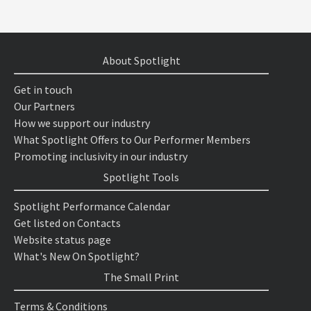
About Spotlight
Get in touch
Our Partners
How we support our industry
What Spotlight Offers to Our Performer Members
Promoting inclusivity in our industry
Spotlight Tools
Spotlight Performance Calendar
Get listed on Contacts
Website status page
What's New On Spotlight?
The Small Print
Terms & Conditions