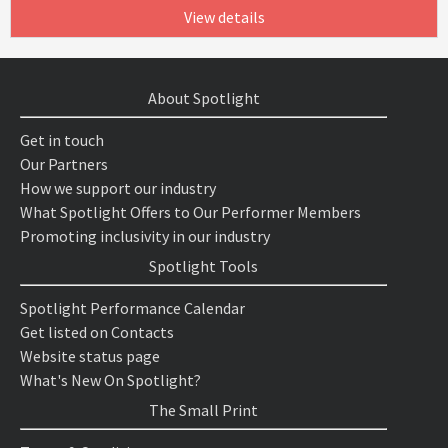
View details
About Spotlight
Get in touch
Our Partners
How we support our industry
What Spotlight Offers to Our Performer Members
Promoting inclusivity in our industry
Spotlight Tools
Spotlight Performance Calendar
Get listed on Contacts
Website status page
What's New On Spotlight?
The Small Print