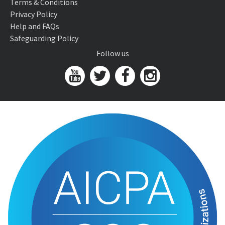
Terms & Conditions
Privacy Policy
Help and FAQs
Safeguarding Policy
Follow us