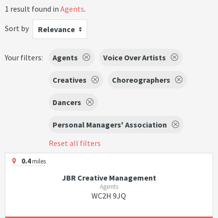
1 result found in
Agents
.
Sort by
Relevance
Your filters:
Agents
Voice Over Artists
Creatives
Choreographers
Dancers
Personal Managers' Association
Reset all filters
0.4
miles
JBR Creative Management
Agents
WC2H 9JQ