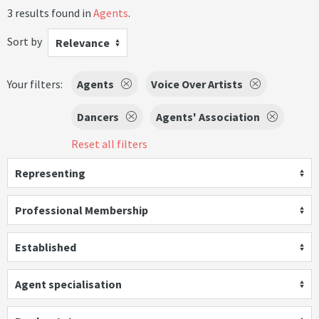
3 results found in
Agents
.
Sort by
Relevance
Your filters:
Agents
Voice Over Artists
Dancers
Agents' Association
Reset all filters
Representing
Professional Membership
Established
Agent specialisation