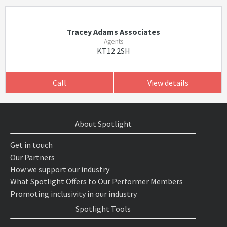
Tracey Adams Associates
Agents
KT12 2SH
Call
View details
About Spotlight
Get in touch
Our Partners
How we support our industry
What Spotlight Offers to Our Performer Members
Promoting inclusivity in our industry
Spotlight Tools