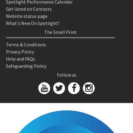
Spotlight Performance Calendar
Get listed on Contacts
Website status page
What's New On Spotlight?
The Small Print
Terms & Conditions
Privacy Policy
Help and FAQs
Safeguarding Policy
Follow us