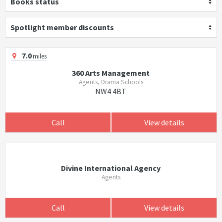
Books status
Spotlight member discounts
7.0
miles
360 Arts Management
Agents, Drama Schools
NW4 4BT
Call
View details
Divine International Agency
Agents
Call
View details