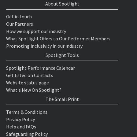
About Spotlight
Get in touch
Our Partners
How we support our industry
What Spotlight Offers to Our Performer Members
Promoting inclusivity in our industry
Spotlight Tools
Spotlight Performance Calendar
Get listed on Contacts
Website status page
What's New On Spotlight?
The Small Print
Terms & Conditions
Privacy Policy
Help and FAQs
Safeguarding Policy