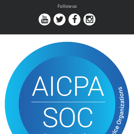
Follow us