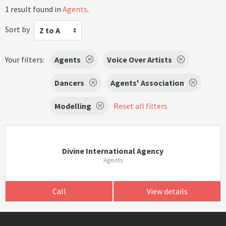
1 result found in
Agents
.
Sort by
Z to A
Your filters:
Agents
Voice Over Artists
Dancers
Agents' Association
Modelling
Reset all filters
Divine International Agency
Agents
Call
View details