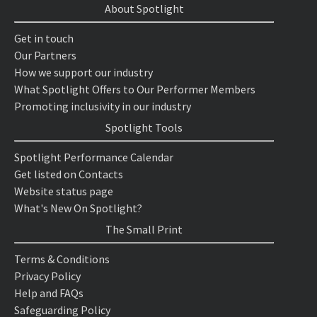
About Spotlight
Get in touch
Our Partners
How we support our industry
What Spotlight Offers to Our Performer Members
Promoting inclusivity in our industry
Spotlight Tools
Spotlight Performance Calendar
Get listed on Contacts
Website status page
What's New On Spotlight?
The Small Print
Terms & Conditions
Privacy Policy
Help and FAQs
Safeguarding Policy