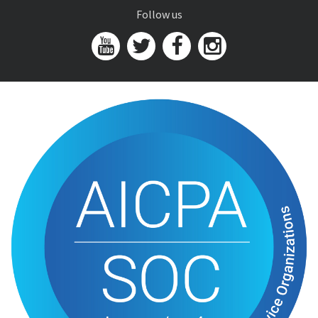
Follow us