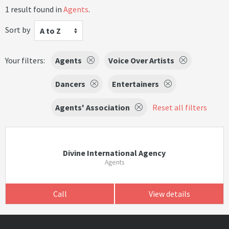
1 result found in
Agents
.
Sort by
A to Z
Your filters:
Agents
Voice Over Artists
Dancers
Entertainers
Agents' Association
Reset all filters
Divine International Agency
Agents
Call
View details