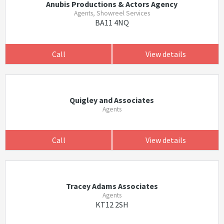
Anubis Productions & Actors Agency
Agents, Showreel Services
BA11 4NQ
Call
View details
Quigley and Associates
Agents
Call
View details
Tracey Adams Associates
Agents
KT12 2SH