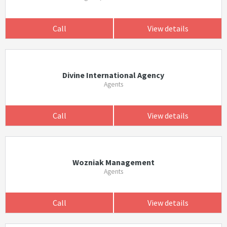
Call
View details
Divine International Agency
Agents
Call
View details
Wozniak Management
Agents
Call
View details