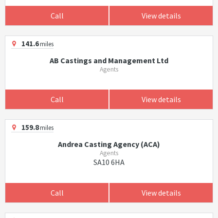
Call
View details
141.6
miles
AB Castings and Management Ltd
Agents
Call
View details
159.8
miles
Andrea Casting Agency (ACA)
Agents
SA10 6HA
Call
View details