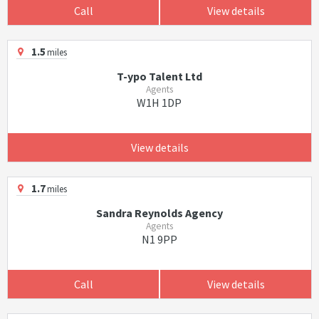
Call
View details
1.5
miles
T-ypo Talent Ltd
Agents
W1H 1DP
View details
1.7
miles
Sandra Reynolds Agency
Agents
N1 9PP
Call
View details