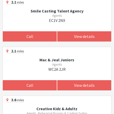
2.1
miles
Smile Casting Talent Agency
Agents
EC1V 2NX
Call
View details
2.1
miles
Mac & Jeal Juniors
Agents
WC2A 2JR
Call
View details
3.6
miles
Creative Kidz & Adultz
Agents, Rehearsal Rooms & Casting Suites