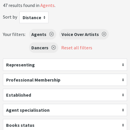
47 results found in
Agents
.
Sort by
Distance
Your filters:
Agents
Voice Over Artists
Dancers
Reset all filters
Representing
Professional Membership
Established
Agent specialisation
Books status