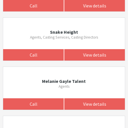
Call
View details
Snake Height
Agents, Casting Services, Casting Directors
Call
View details
Melanie Gayle Talent
Agents
Call
View details