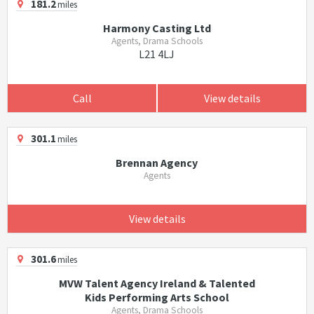
181.2
miles
Harmony Casting Ltd
Agents, Drama Schools
L21 4LJ
Call
View details
301.1
miles
Brennan Agency
Agents
View details
301.6
miles
MVW Talent Agency Ireland & Talented
Kids Performing Arts School
Agents, Drama Schools