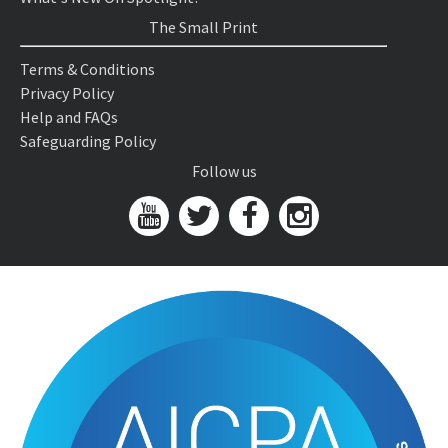
The Small Print
Terms & Conditions
Privacy Policy
Help and FAQs
Safeguarding Policy
Follow us