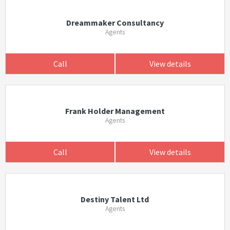
Dreammaker Consultancy
Agents
Call
View details
Frank Holder Management
Agents
Call
View details
Destiny Talent Ltd
Agents