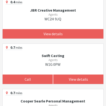
0.4
miles
JBR Creative Management
Agents
WC2H 9JQ
View details
0.7
miles
Swift Casting
Agents
W1G 0PW
Call
View details
0.7
miles
Cooper Searle Personal Management
Agents