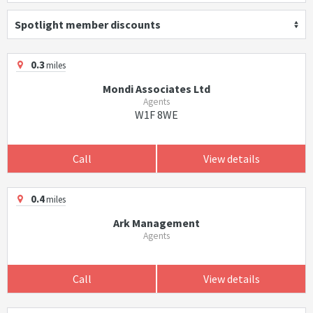
Spotlight member discounts
0.3
miles
Mondi Associates Ltd
Agents
W1F 8WE
Call
View details
0.4
miles
Ark Management
Agents
Call
View details