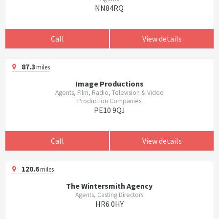
NN84RQ
Call
View details
87.3
miles
Image Productions
Agents, Film, Radio, Television & Video
Production Companies
PE10 9QJ
Call
View details
120.6
miles
The Wintersmith Agency
Agents, Casting Directors
HR6 0HY