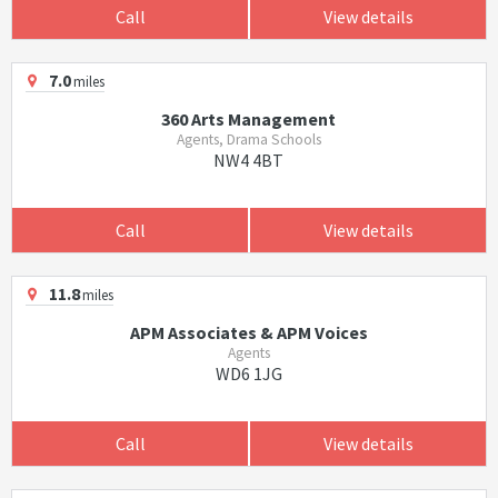
Call
View details
7.0
miles
360 Arts Management
Agents, Drama Schools
NW4 4BT
Call
View details
11.8
miles
APM Associates & APM Voices
Agents
WD6 1JG
Call
View details