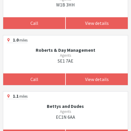
W1B 3HH
Call
View details
1.0
miles
Roberts & Day Management
Agents
SE1 7AE
Call
View details
1.1
miles
Bettys and Dudes
Agents
EC1N 6AA