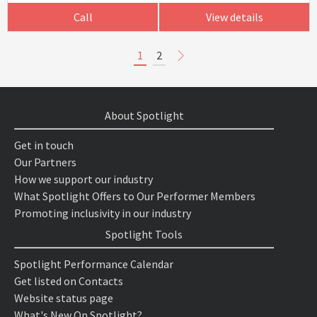
Call
View details
1
2
About Spotlight
Get in touch
Our Partners
How we support our industry
What Spotlight Offers to Our Performer Members
Promoting inclusivity in our industry
Spotlight Tools
Spotlight Performance Calendar
Get listed on Contacts
Website status page
What's New On Spotlight?