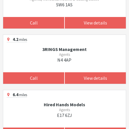
SW6 1AS
Call
View details
4.2
miles
3RINGS Management
Agents
N4 4AP
Call
View details
6.4
miles
Hired Hands Models
Agents
E17 6ZJ