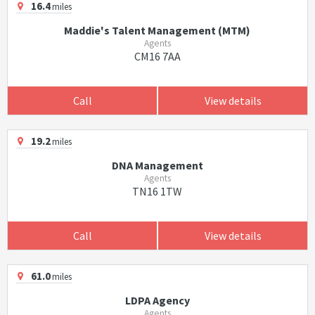
16.4
miles
Maddie's Talent Management (MTM)
Agents
CM16 7AA
Call
View details
19.2
miles
DNA Management
Agents
TN16 1TW
Call
View details
61.0
miles
LDPA Agency
Agents