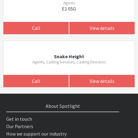
Agents
E1 0SG
Call
View details
Snake Height
Agents, Casting Services, Casting Directors
Call
View details
About Spotlight
Get in touch
Our Partners
How we support our industry