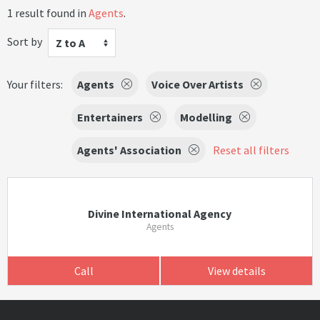
1 result found in
Agents
.
Sort by
Z to A
Your filters:
Agents
Voice Over Artists
Entertainers
Modelling
Agents' Association
Reset all filters
Divine International Agency
Agents
Call
View details