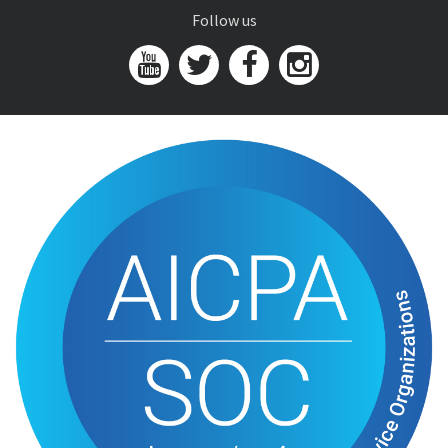
Follow us