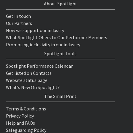
About Spotlight
Get in touch
Our Partners
How we support our industry
What Spotlight Offers to Our Performer Members
Promoting inclusivity in our industry
Spotlight Tools
Spotlight Performance Calendar
Get listed on Contacts
Website status page
What's New On Spotlight?
The Small Print
Terms & Conditions
Privacy Policy
Help and FAQs
Safeguarding Policy