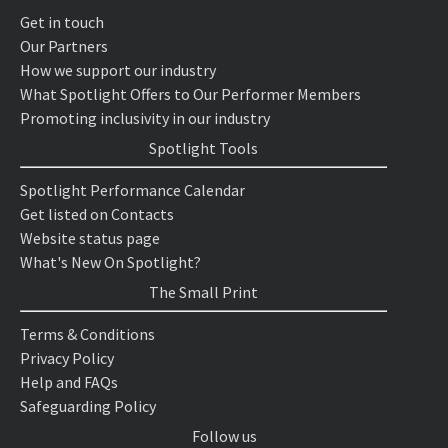
Get in touch
Our Partners
How we support our industry
What Spotlight Offers to Our Performer Members
Promoting inclusivity in our industry
Spotlight Tools
Spotlight Performance Calendar
Get listed on Contacts
Website status page
What's New On Spotlight?
The Small Print
Terms & Conditions
Privacy Policy
Help and FAQs
Safeguarding Policy
Follow us