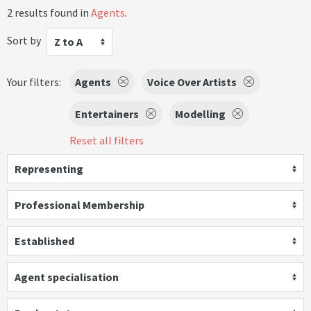
2 results found in
Agents
.
Sort by
Z to A
Your filters:
Agents
Voice Over Artists
Entertainers
Modelling
Reset all filters
Representing
Professional Membership
Established
Agent specialisation