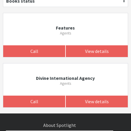
Books status
Features
Agents
Call
View details
Divine International Agency
Agents
Call
View details
About Spotlight