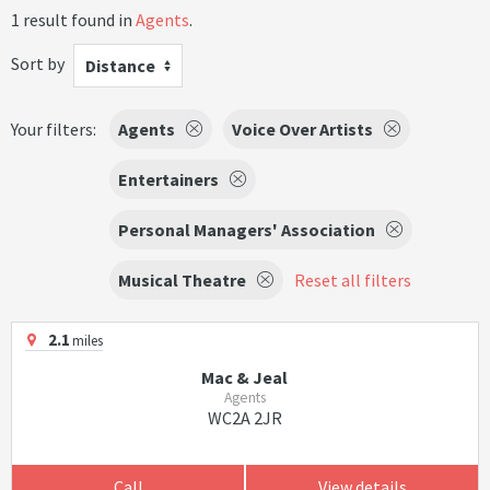
1 result found in
Agents
.
Sort by
Distance
Your filters:
Agents
Voice Over Artists
Entertainers
Personal Managers' Association
Musical Theatre
Reset all filters
2.1
miles
Mac & Jeal
Agents
WC2A 2JR
Call
View details