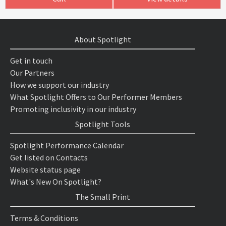
About Spotlight
Get in touch
Our Partners
How we support our industry
What Spotlight Offers to Our Performer Members
Promoting inclusivity in our industry
Spotlight Tools
Spotlight Performance Calendar
Get listed on Contacts
Website status page
What's New On Spotlight?
The Small Print
Terms & Conditions