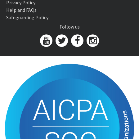
Privacy Policy
Help and FAQs
Safeguarding Policy
Follow us