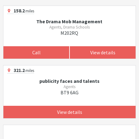
158.2
miles
The Drama Mob Management
Agents, Drama Schools
M202RQ
Call
View details
321.2
miles
publicity faces and talents
Agents
BT9 6AG
View details