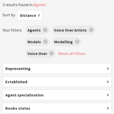
3 results found in
Agents
.
Sort by
Distance
Your filters:
Agents
Voice Over Artists
Models
Modelling
Voice Over
Reset all filters
Representing
Established
Agent specialisation
Books status