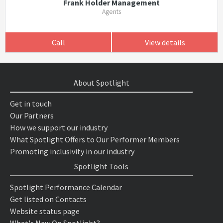
Frank Holder Management
Agents
Call
View details
About Spotlight
Get in touch
Our Partners
How we support our industry
What Spotlight Offers to Our Performer Members
Promoting inclusivity in our industry
Spotlight Tools
Spotlight Performance Calendar
Get listed on Contacts
Website status page