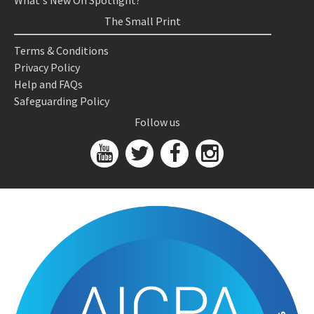
What's New On Spotlight?
The Small Print
Terms & Conditions
Privacy Policy
Help and FAQs
Safeguarding Policy
Follow us