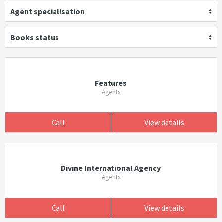
Agent specialisation
Books status
Features
Agents
Call
View details
Divine International Agency
Agents
Call
View details