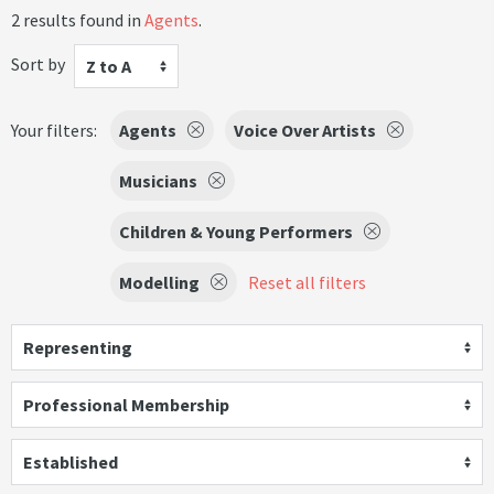
2 results found in
Agents
.
Sort by
Z to A
Your filters:
Agents
Voice Over Artists
Musicians
Children & Young Performers
Modelling
Reset all filters
Representing
Professional Membership
Established