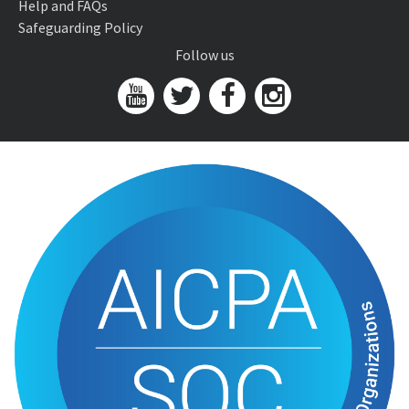
Help and FAQs
Safeguarding Policy
Follow us