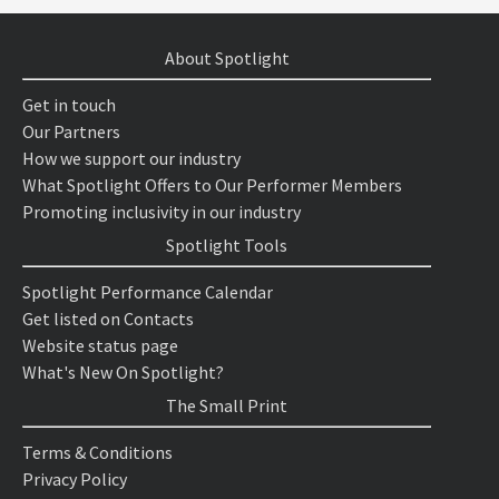
About Spotlight
Get in touch
Our Partners
How we support our industry
What Spotlight Offers to Our Performer Members
Promoting inclusivity in our industry
Spotlight Tools
Spotlight Performance Calendar
Get listed on Contacts
Website status page
What's New On Spotlight?
The Small Print
Terms & Conditions
Privacy Policy