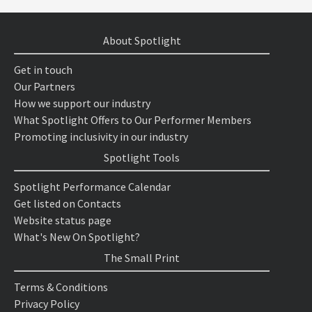
About Spotlight
Get in touch
Our Partners
How we support our industry
What Spotlight Offers to Our Performer Members
Promoting inclusivity in our industry
Spotlight Tools
Spotlight Performance Calendar
Get listed on Contacts
Website status page
What's New On Spotlight?
The Small Print
Terms & Conditions
Privacy Policy