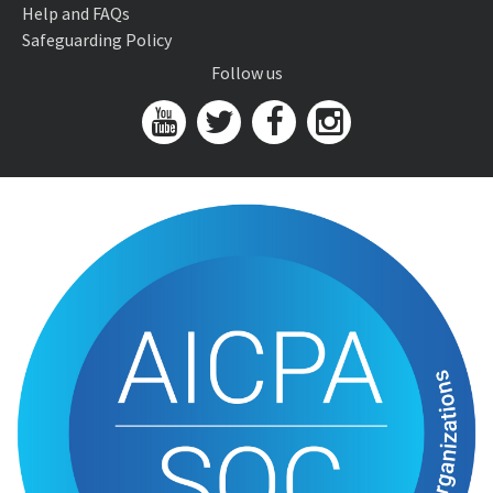
Help and FAQs
Safeguarding Policy
Follow us