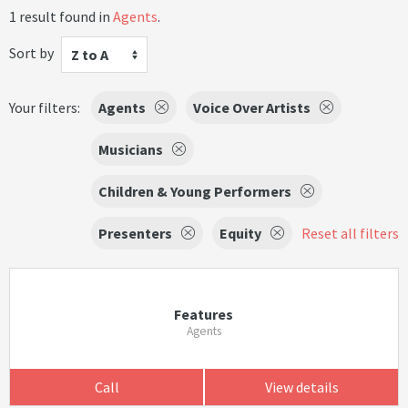
1 result found in
Agents
.
Sort by
Z to A
Your filters:
Agents
Voice Over Artists
Musicians
Children & Young Performers
Presenters
Equity
Reset all filters
Features
Agents
Call
View details