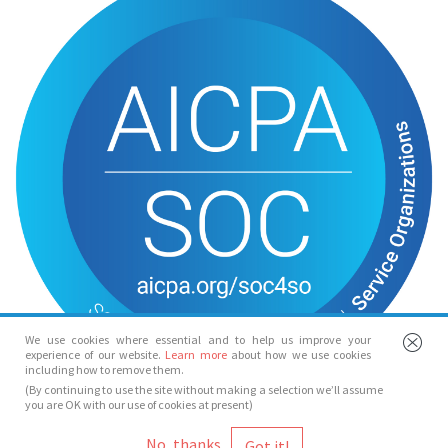
We use cookies where essential and to help us improve your
experience of our website.
Learn more
about how we use cookies
including how to remove them.
(By continuing to use the site without making a selection we’ll assume
you are OK with our use of cookies at present)
© Spotlight 2026
No, thanks
Spotlight, 7 Leicester Place, London, WC2H 7RJ