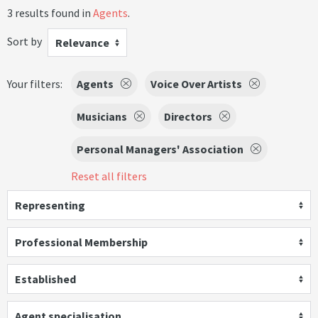
3 results found in
Agents
.
Sort by
Relevance
Your filters:
Agents
Voice Over Artists
Musicians
Directors
Personal Managers' Association
Reset all filters
Representing
Professional Membership
Established
Agent specialisation