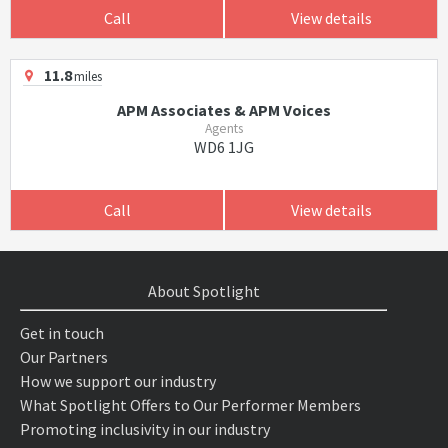
Call
View details
11.8
miles
APM Associates & APM Voices
Agents
WD6 1JG
Call
View details
About Spotlight
Get in touch
Our Partners
How we support our industry
What Spotlight Offers to Our Performer Members
Promoting inclusivity in our industry