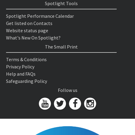
Spotlight Tools
Spotlight Performance Calendar
Get listed on Contacts
Website status page
What's New On Spotlight?
The Small Print
Terms & Conditions
Privacy Policy
Help and FAQs
Safeguarding Policy
Follow us