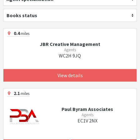
Books status
0.4
miles
JBR Creative Management
Agents
WC2H 9JQ
View details
2.1
miles
Paul Byram Associates
Agents
EC1V 2NX