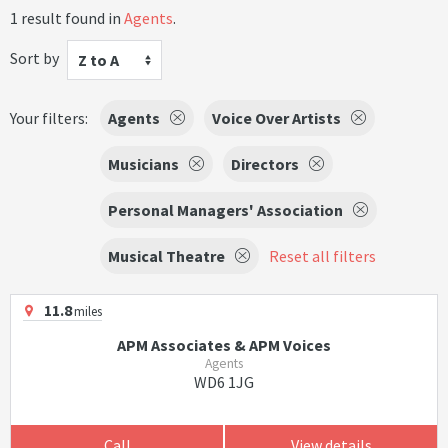
1 result found in
Agents
.
Sort by
Z to A
Your filters:
Agents
Voice Over Artists
Musicians
Directors
Personal Managers' Association
Musical Theatre
Reset all filters
11.8
miles
APM Associates & APM Voices
Agents
WD6 1JG
Call
View details