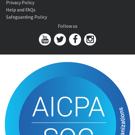
Privacy Policy
Help and FAQs
Safeguarding Policy
Follow us