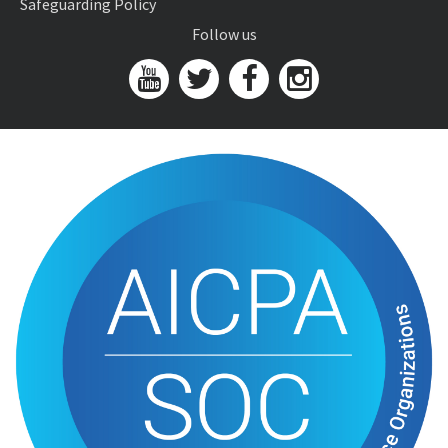
Safeguarding Policy
Follow us