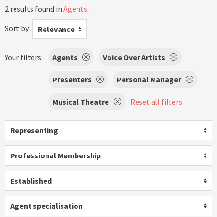
2 results found in
Agents
.
Sort by
Relevance
Your filters:
Agents
Voice Over Artists
Presenters
Personal Manager
Musical Theatre
Reset all filters
Representing
Professional Membership
Established
Agent specialisation