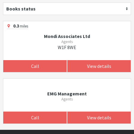
Books status
0.3
miles
Mondi Associates Ltd
Agents
W1F 8WE
Call
View details
EMG Management
Agents
Call
View details