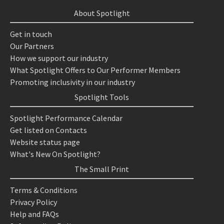
About Spotlight
Get in touch
Our Partners
How we support our industry
What Spotlight Offers to Our Performer Members
Promoting inclusivity in our industry
Spotlight Tools
Spotlight Performance Calendar
Get listed on Contacts
Website status page
What's New On Spotlight?
The Small Print
Terms & Conditions
Privacy Policy
Help and FAQs