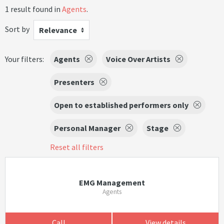
1 result found in
Agents
.
Sort by
Relevance
Your filters:
Agents
Voice Over Artists
Presenters
Open to established performers only
Personal Manager
Stage
Reset all filters
EMG Management
Agents
Call
View details