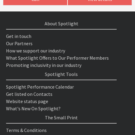
About Spotlight
Get in touch
Our Partners
How we support our industry
What Spotlight Offers to Our Performer Members
Promoting inclusivity in our industry
Spotlight Tools
Spotlight Performance Calendar
Get listed on Contacts
Website status page
What's New On Spotlight?
The Small Print
Terms & Conditions