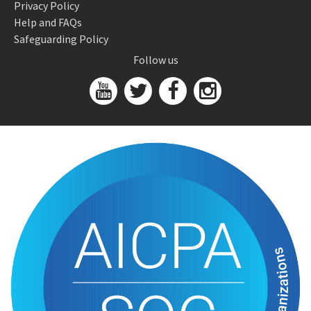
Privacy Policy
Help and FAQs
Safeguarding Policy
Follow us