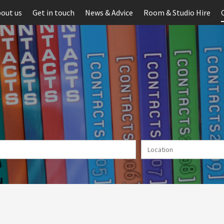
out us
Get in touch
News & Advice
Room & Studio Hire