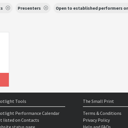
ts
Presenters
Open to established performers o
otlight Tools
The Small Print
otlight Performance Calendar
Terms & Conditions
t listed on Contacts
Privacy Policy
bsite status page
Help and FAQs