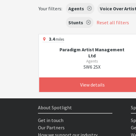
Your filters:
Agents
Voice Over Artis
Stunts
Reset all filters
3.4
miles
Paradigm Artist Management
Ltd
Agents
SW6 2SX
View details
About Spotlight
Sp
Get in touch
Sp
Our Partners
Ge
How we support our industry
We