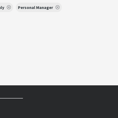
nly
Personal Manager