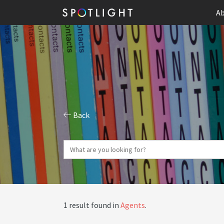
Ab
Back
1 result found in
Agents
.