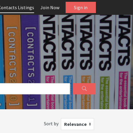
Contacts Listings
Join Now
Sign in
Sort by
Relevance