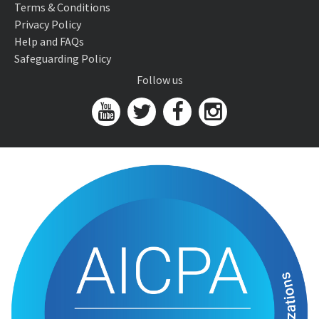
Terms & Conditions
Privacy Policy
Help and FAQs
Safeguarding Policy
Follow us