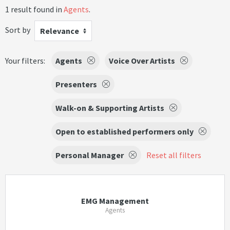
1 result found in
Agents
.
Sort by
Relevance
Your filters:
Agents
Voice Over Artists
Presenters
Walk-on & Supporting Artists
Open to established performers only
Personal Manager
Reset all filters
EMG Management
Agents