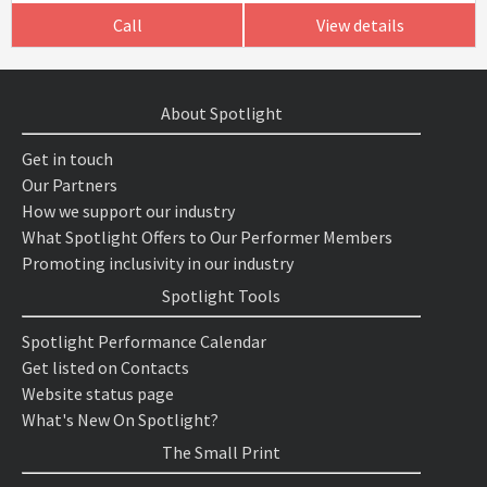
Call
View details
About Spotlight
Get in touch
Our Partners
How we support our industry
What Spotlight Offers to Our Performer Members
Promoting inclusivity in our industry
Spotlight Tools
Spotlight Performance Calendar
Get listed on Contacts
Website status page
What's New On Spotlight?
The Small Print