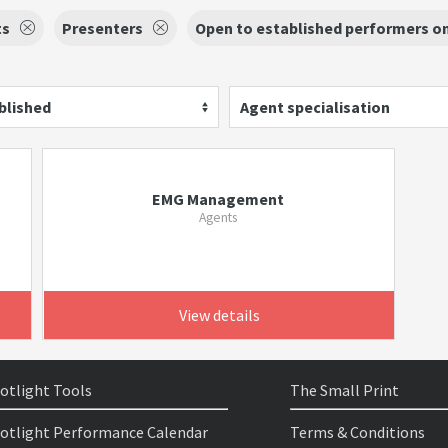
ts
Presenters
Open to established performers o
blished
Agent specialisation
EMG Management
Agents
View details
otlight Tools
The Small Print
otlight Performance Calendar
Terms & Conditions