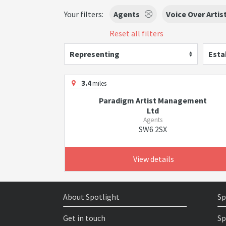
Your filters:
Agents
Voice Over Artis
Reset all filters
Representing
Esta
3.4
miles
Paradigm Artist Management
Ltd
Agents
SW6 2SX
View details
About Spotlight
Sp
Get in touch
Sp