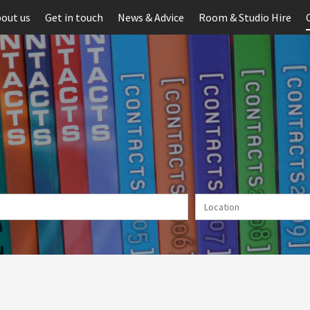
out us
Get in touch
News & Advice
Room & Studio Hire