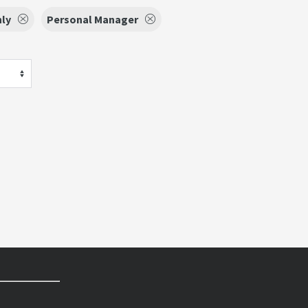
nly
Personal Manager