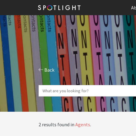
Ab
Back
2 results found in
Agents
.