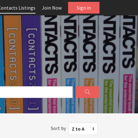
Contacts Listings
Join Now
Sign in
Sort by
Z to A