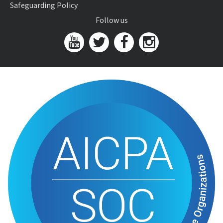
Safeguarding Policy
Follow us