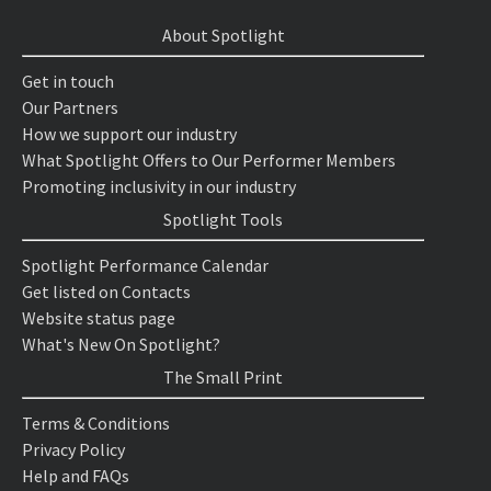
About Spotlight
Get in touch
Our Partners
How we support our industry
What Spotlight Offers to Our Performer Members
Promoting inclusivity in our industry
Spotlight Tools
Spotlight Performance Calendar
Get listed on Contacts
Website status page
What's New On Spotlight?
The Small Print
Terms & Conditions
Privacy Policy
Help and FAQs