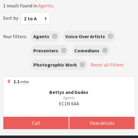
1 result found in
Agents
.
Sort by
Z to A
Your filters:
Agents
Voice Over Artists
Presenters
Comedians
Photographic Work
Reset all filters
1.1
miles
Bettys and Dudes
Agents
EC1N 6AA
Call
View details