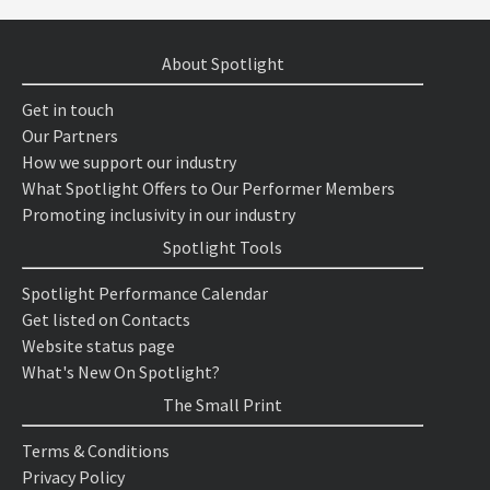
About Spotlight
Get in touch
Our Partners
How we support our industry
What Spotlight Offers to Our Performer Members
Promoting inclusivity in our industry
Spotlight Tools
Spotlight Performance Calendar
Get listed on Contacts
Website status page
What's New On Spotlight?
The Small Print
Terms & Conditions
Privacy Policy