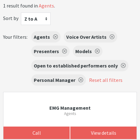
1 result found in
Agents
.
Sort by
Z to A
Your filters:
Agents
Voice Over Artists
Presenters
Models
Open to established performers only
Personal Manager
Reset all filters
EMG Management
Agents
Call
View details