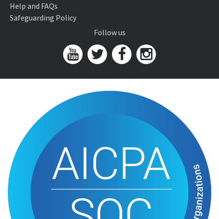
Help and FAQs
Safeguarding Policy
Follow us