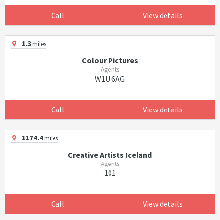
Call
View details
1.3
miles
Colour Pictures
Agents
W1U 6AG
Call
View details
1174.4
miles
Creative Artists Iceland
Agents
101
Call
View details