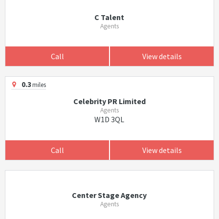
C Talent
Agents
Call
View details
0.3
miles
Celebrity PR Limited
Agents
W1D 3QL
Call
View details
Center Stage Agency
Agents