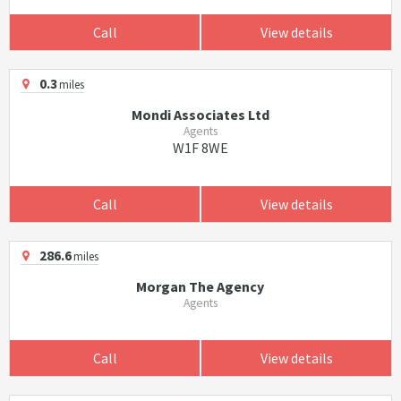
Call
View details
0.3
miles
Mondi Associates Ltd
Agents
W1F 8WE
Call
View details
286.6
miles
Morgan The Agency
Agents
Call
View details