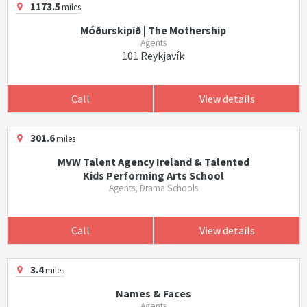
1173.5
miles
Móðurskipið | The Mothership
Agents
101 Reykjavík
Call
View details
301.6
miles
MVW Talent Agency Ireland & Talented
Kids Performing Arts School
Agents, Drama Schools
Call
View details
3.4
miles
Names & Faces
Agents