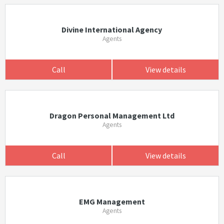
Divine International Agency
Agents
Call
View details
Dragon Personal Management Ltd
Agents
Call
View details
EMG Management
Agents