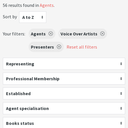
56 results found in
Agents
.
Sort by
A to Z
Your filters:
Agents
Voice Over Artists
Presenters
Reset all filters
Representing
Professional Membership
Established
Agent specialisation
Books status