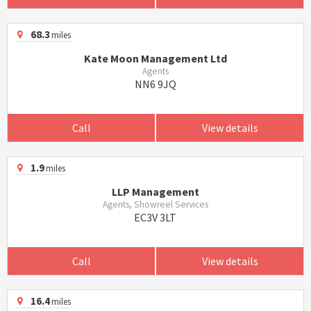
68.3
miles
Kate Moon Management Ltd
Agents
NN6 9JQ
Call
View details
1.9
miles
LLP Management
Agents, Showreel Services
EC3V 3LT
Call
View details
16.4
miles