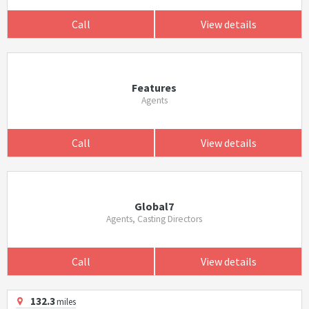
Call
View details
Features
Agents
Call
View details
Global7
Agents, Casting Directors
Call
View details
132.3
miles