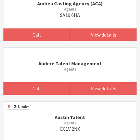
Andrea Casting Agency (ACA)
Agents
SA10 6HA
Call
View details
Audere Talent Management
Agents
Call
View details
2.1
miles
Austin Talent
Agents
EC1V 2NX