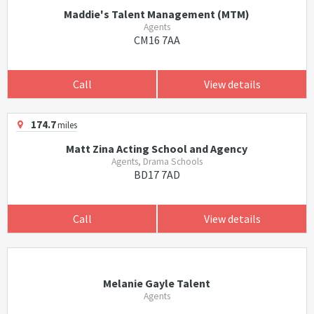
Maddie's Talent Management (MTM)
Agents
CM16 7AA
Call
View details
174.7
miles
Matt Zina Acting School and Agency
Agents, Drama Schools
BD17 7AD
Call
View details
Melanie Gayle Talent
Agents