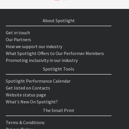
About Spotlight
Get in touch
Our Partners
How we support our industry
What Spotlight Offers to Our Performer Members
Promoting inclusivity in our industry
Spotlight Tools
Spotlight Performance Calendar
Get listed on Contacts
Website status page
What's New On Spotlight?
The Small Print
Terms & Conditions