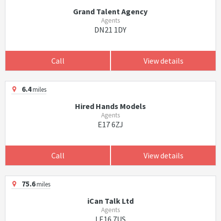
Grand Talent Agency
Agents
DN21 1DY
Call
View details
6.4
miles
Hired Hands Models
Agents
E17 6ZJ
Call
View details
75.6
miles
iCan Talk Ltd
Agents
LE16 7US