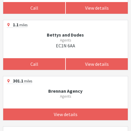
Call
View details
1.1
miles
Bettys and Dudes
Agents
EC1N 6AA
Call
View details
301.1
miles
Brennan Agency
Agents
View details