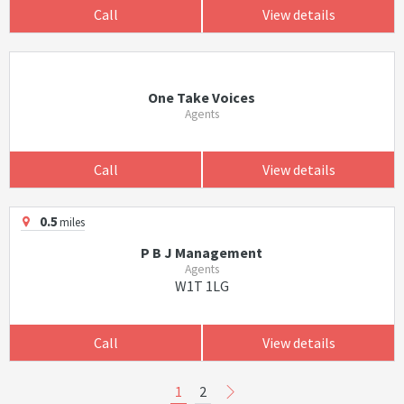
Call
View details
One Take Voices
Agents
Call
View details
0.5
miles
P B J Management
Agents
W1T 1LG
Call
View details
1
2