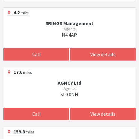
4.2
miles
3RINGS Management
Agents
N4 4AP
Call
View details
17.6
miles
AGNCY Ltd
Agents
SL0 0NH
Call
View details
159.8
miles