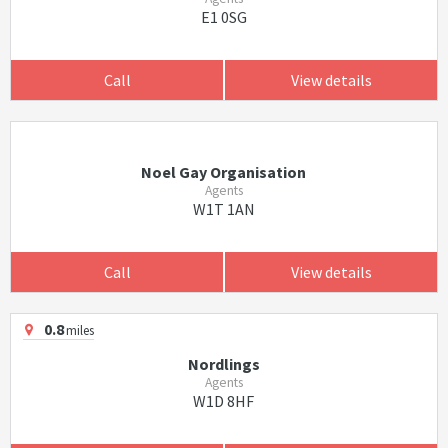
E1 0SG
Call
View details
Noel Gay Organisation
Agents
W1T 1AN
Call
View details
0.8
miles
Nordlings
Agents
W1D 8HF