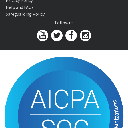
Privacy Policy
Help and FAQs
Safeguarding Policy
Follow us