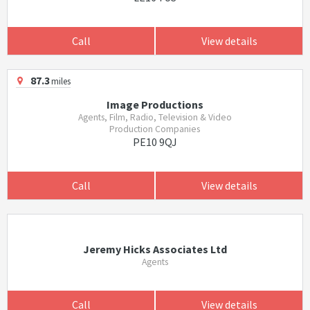
Call
View details
87.3
miles
Image Productions
Agents, Film, Radio, Television & Video
Production Companies
PE10 9QJ
Call
View details
Jeremy Hicks Associates Ltd
Agents
Call
View details