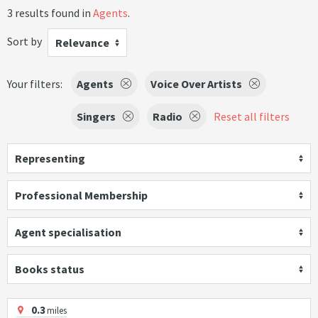
3 results found in
Agents
.
Sort by
Relevance
Your filters:
Agents
Voice Over Artists
Singers
Radio
Reset all filters
Representing
Professional Membership
Agent specialisation
Books status
0.3
miles