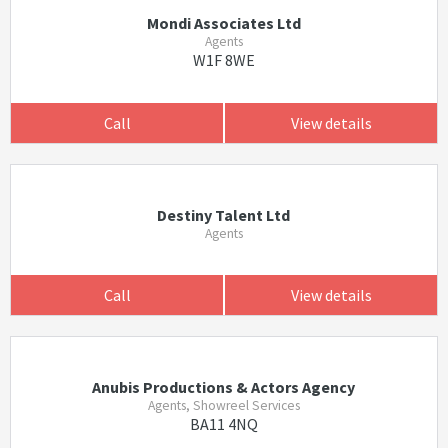
Mondi Associates Ltd
Agents
W1F 8WE
Call
View details
Destiny Talent Ltd
Agents
Call
View details
Anubis Productions & Actors Agency
Agents, Showreel Services
BA11 4NQ