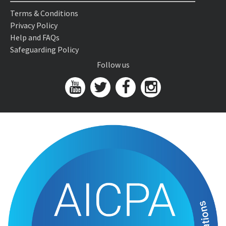
Terms & Conditions
Privacy Policy
Help and FAQs
Safeguarding Policy
Follow us