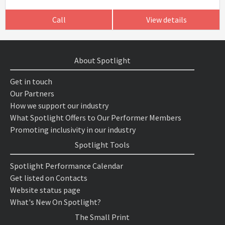
Call
View details
About Spotlight
Get in touch
Our Partners
How we support our industry
What Spotlight Offers to Our Performer Members
Promoting inclusivity in our industry
Spotlight Tools
Spotlight Performance Calendar
Get listed on Contacts
Website status page
What's New On Spotlight?
The Small Print