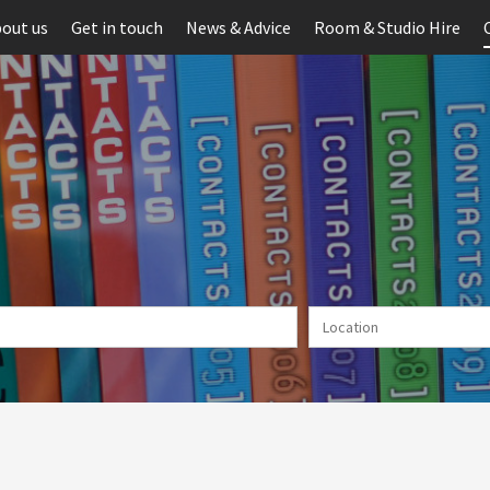
out us
Get in touch
News & Advice
Room & Studio Hire