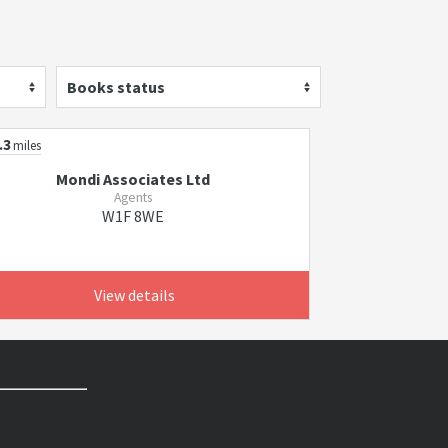
Books status
.3
miles
Mondi Associates Ltd
Agents
W1F 8WE
View details