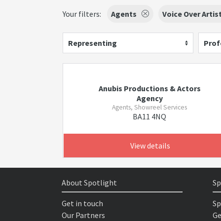
Your filters:
Agents
Voice Over Artis
Representing
Prof
Anubis Productions & Actors
Agency
Agents, Showreel Services
BA11 4NQ
View details
About Spotlight
Sp
Get in touch
Sp
Our Partners
Ge