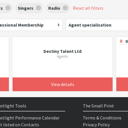
ts
Singers
Radio
Reset all filters
essional Membership
Agent specialisation
0
Destiny Talent Ltd
Agents
View details
otlight Tools
The Small Print
otlight Performance Calendar
Terms & Conditions
t listed on Contacts
Privacy Policy