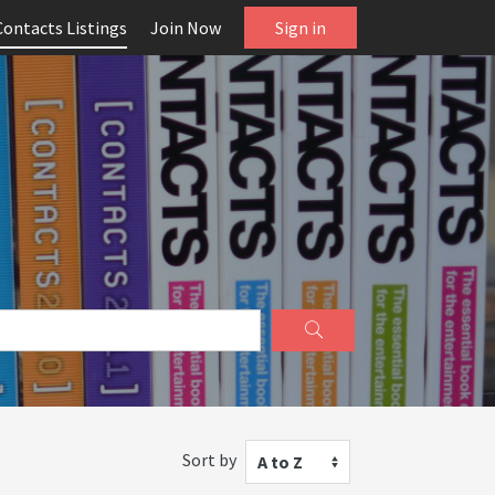
Contacts Listings
Join Now
Sign in
Sort by
A to Z