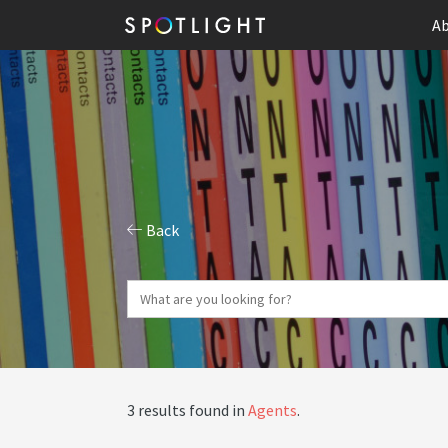
Ab
Back
3 results found in
Agents
.