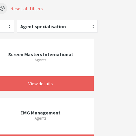
Reset all filters
Agent specialisation
Screen Masters International
Agents
View details
EMG Management
Agents