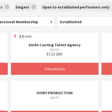
ts
Singers
Open to established performers only
essional Membership
Established
2.1
miles
Smile Casting Talent Agency
Agents
EC1V 2NX
View details
IVORY PRODUCTION
Agents