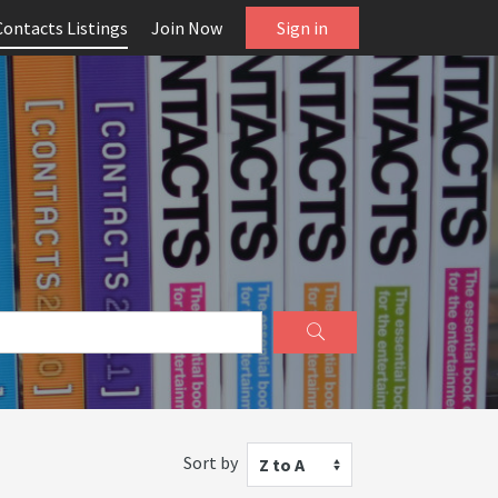
Contacts Listings
Join Now
Sign in
Sort by
Z to A