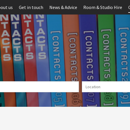
out us
Get in touch
News & Advice
Room & Studio Hire