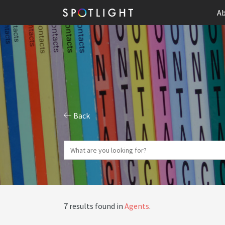
Ab
Back
7 results found in
Agents
.