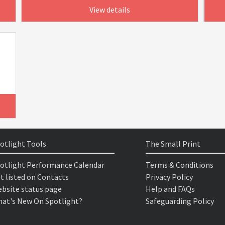
View details
otlight Tools
The Small Print
otlight Performance Calendar
Terms & Conditions
t listed on Contacts
Privacy Policy
bsite status page
Help and FAQs
at's New On Spotlight?
Safeguarding Policy