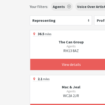
Your filters:
Agents
Voice Over Artis
Representing
Prof
36.5
miles
The Can Group
Agents
RH13 8AZ
View details
2.1
miles
Mac & Jeal
Agents
WC2A 2JR