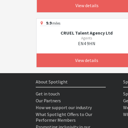
View details
9.9
miles
CRUEL Talent Agency Ltd
Agents
EN4 9HN
View details
About Spotlight
Sp
Get in touch
Sp
Our Partners
Ge
How we support our industry
We
What Spotlight Offers to Our
Wh
Performer Members
Promoting inclusivity in our