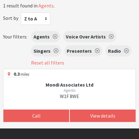
1 result found in
Agents
.
Sort by
Z to A
Your filters:
Agents
Voice Over Artists
Singers
Presenters
Radio
Reset all filters
0.3
miles
Mondi Associates Ltd
Agents
W1F 8WE
Call
View details