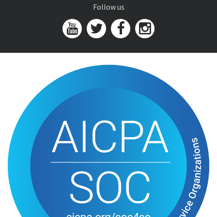
Follow us