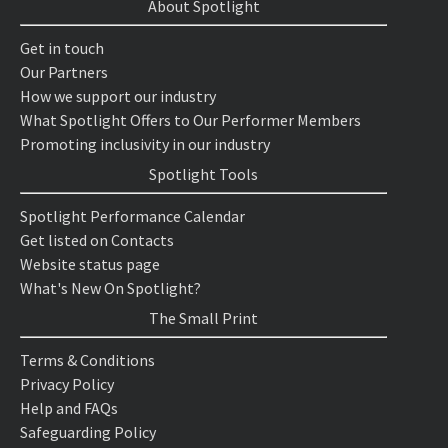
About Spotlight
Get in touch
Our Partners
How we support our industry
What Spotlight Offers to Our Performer Members
Promoting inclusivity in our industry
Spotlight Tools
Spotlight Performance Calendar
Get listed on Contacts
Website status page
What's New On Spotlight?
The Small Print
Terms & Conditions
Privacy Policy
Help and FAQs
Safeguarding Policy