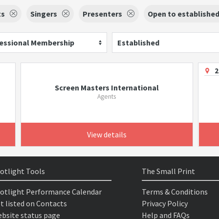
ts
Singers
Presenters
Open to establishe
essional Membership
Established
2
Screen Masters International
Agents
View details
otlight Tools
The Small Print
otlight Performance Calendar
Terms & Conditions
t listed on Contacts
Privacy Policy
bsite status page
Help and FAQs