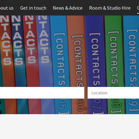
out us
Get in touch
News & Advice
Room & Studio Hire