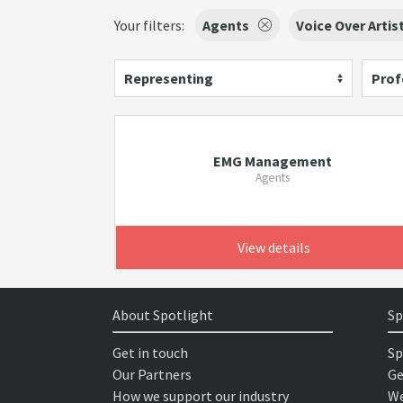
Your filters:
Agents
Voice Over Artis
Representing
Prof
EMG Management
Agents
View details
About Spotlight
Sp
Get in touch
Sp
Our Partners
Ge
How we support our industry
We