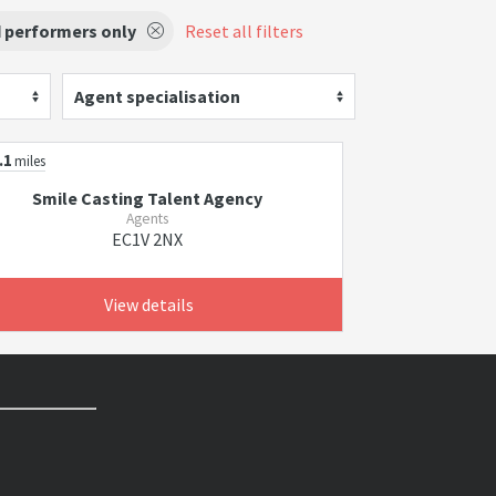
d performers only
Reset all filters
Agent specialisation
.1
miles
Smile Casting Talent Agency
Agents
EC1V 2NX
View details