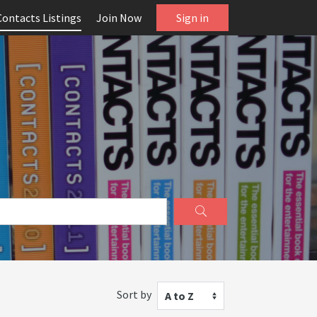
Contacts Listings
Join Now
Sign in
Sort by
A to Z