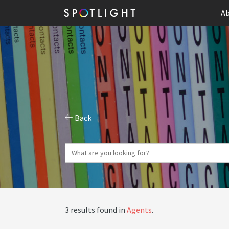
Ab
Back
3 results found in
Agents
.