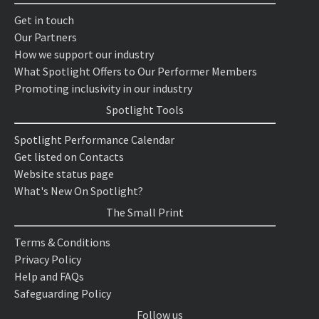
Get in touch
Our Partners
How we support our industry
What Spotlight Offers to Our Performer Members
Promoting inclusivity in our industry
Spotlight Tools
Spotlight Performance Calendar
Get listed on Contacts
Website status page
What's New On Spotlight?
The Small Print
Terms & Conditions
Privacy Policy
Help and FAQs
Safeguarding Policy
Follow us