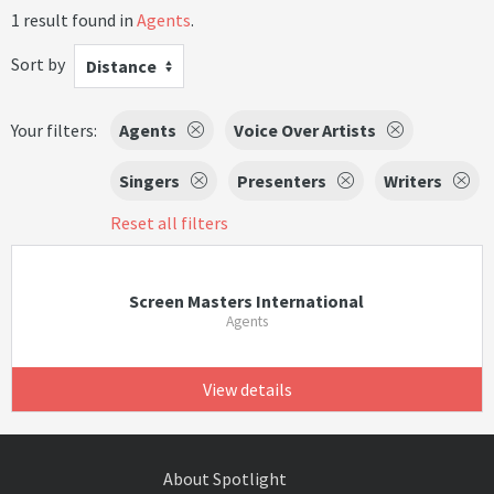
1 result found in
Agents
.
Sort by
Distance
Your filters:
Agents
Voice Over Artists
Singers
Presenters
Writers
Reset all filters
Screen Masters International
Agents
View details
About Spotlight