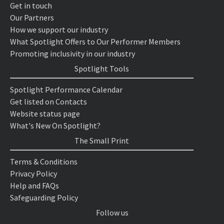
Get in touch
Our Partners
How we support our industry
What Spotlight Offers to Our Performer Members
Promoting inclusivity in our industry
Spotlight Tools
Spotlight Performance Calendar
Get listed on Contacts
Website status page
What's New On Spotlight?
The Small Print
Terms & Conditions
Privacy Policy
Help and FAQs
Safeguarding Policy
Follow us