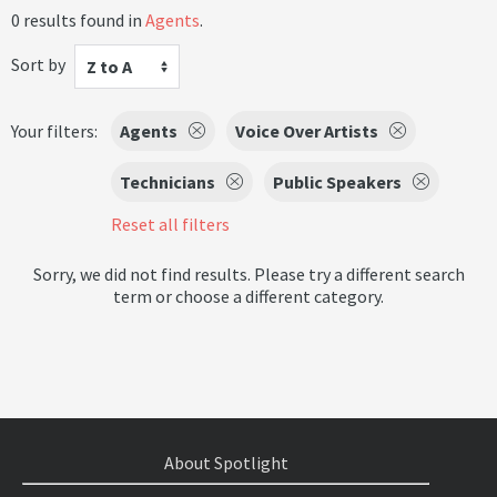
0 results found in
Agents
.
Sort by
Z to A
Your filters:
Agents
Voice Over Artists
Technicians
Public Speakers
Reset all filters
Sorry, we did not find results. Please try a different search
term or choose a different category.
About Spotlight