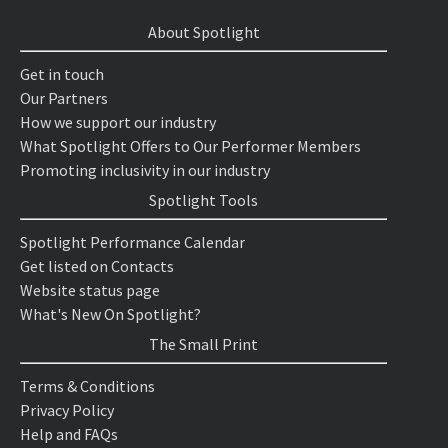
About Spotlight
Get in touch
Our Partners
How we support our industry
What Spotlight Offers to Our Performer Members
Promoting inclusivity in our industry
Spotlight Tools
Spotlight Performance Calendar
Get listed on Contacts
Website status page
What's New On Spotlight?
The Small Print
Terms & Conditions
Privacy Policy
Help and FAQs