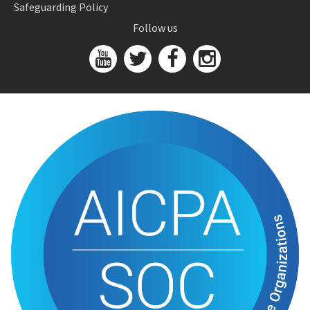
Safeguarding Policy
Follow us