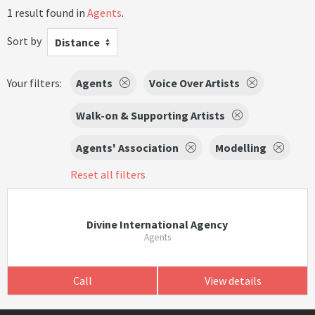
1 result found in
Agents
.
Sort by
Distance
Your filters:
Agents
Voice Over Artists
Walk-on & Supporting Artists
Agents' Association
Modelling
Reset all filters
Divine International Agency
Agents
Call
View details