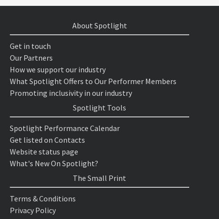
About Spotlight
Get in touch
Our Partners
How we support our industry
What Spotlight Offers to Our Performer Members
Promoting inclusivity in our industry
Spotlight Tools
Spotlight Performance Calendar
Get listed on Contacts
Website status page
What's New On Spotlight?
The Small Print
Terms & Conditions
Privacy Policy