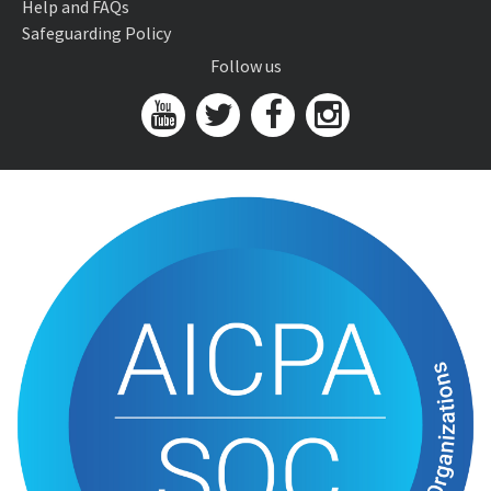
Help and FAQs
Safeguarding Policy
Follow us