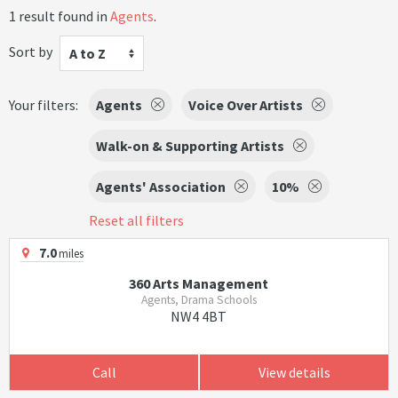
1 result found in
Agents
.
Sort by
A to Z
Your filters:
Agents
Voice Over Artists
Walk-on & Supporting Artists
Agents' Association
10%
Reset all filters
7.0
miles
360 Arts Management
Agents, Drama Schools
NW4 4BT
Call
View details