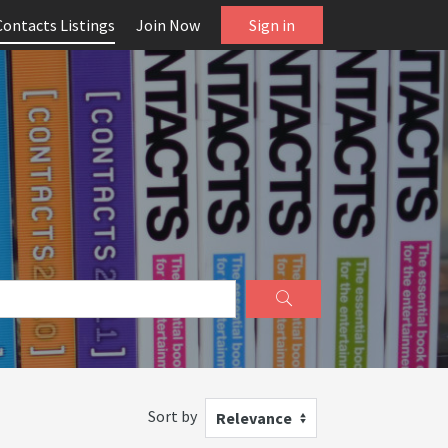
Contacts Listings
Join Now
Sign in
Sort by
Relevance