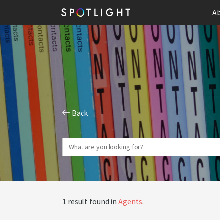
Ab
Back
1 result found in
Agents
.