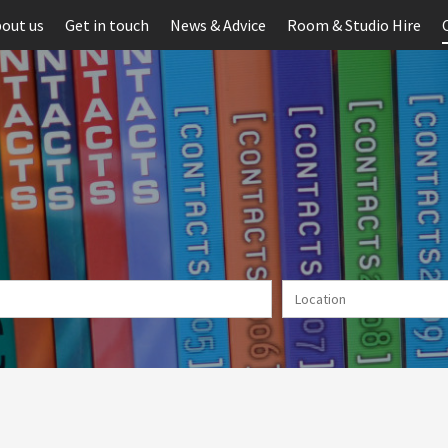
out us
Get in touch
News & Advice
Room & Studio Hire