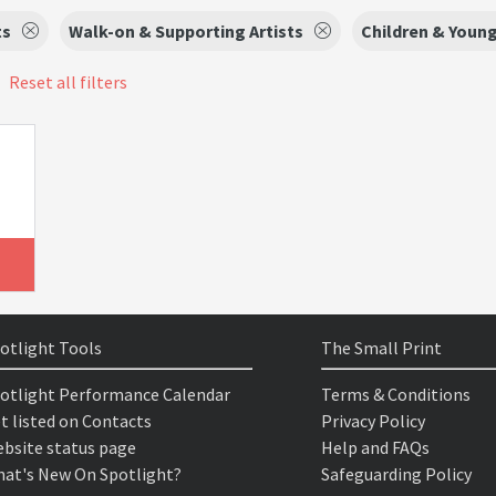
ts
Walk-on & Supporting Artists
Children & Youn
Reset all filters
otlight Tools
The Small Print
otlight Performance Calendar
Terms & Conditions
t listed on Contacts
Privacy Policy
bsite status page
Help and FAQs
at's New On Spotlight?
Safeguarding Policy