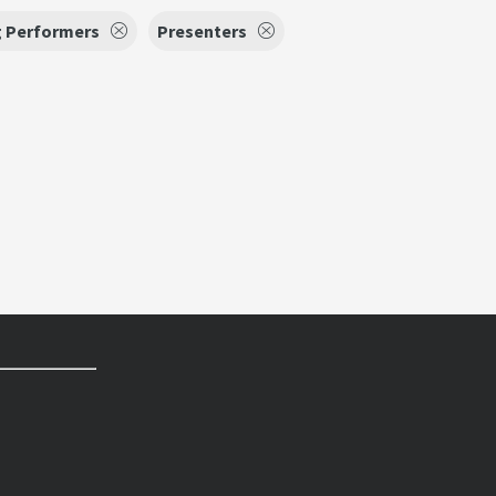
g Performers
Presenters