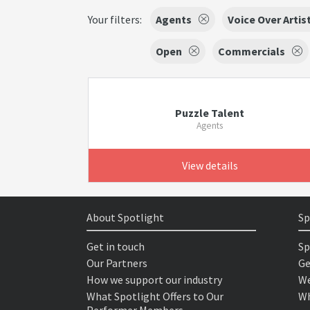
Your filters:
Agents
Voice Over Artis
Open
Commercials
Puzzle Talent
Agents
View details
About Spotlight
Sp
Get in touch
Sp
Our Partners
Ge
How we support our industry
We
What Spotlight Offers to Our
Wh