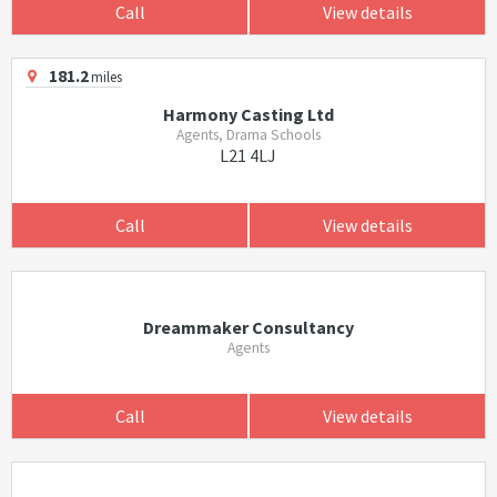
Call
View details
181.2
miles
Harmony Casting Ltd
Agents, Drama Schools
L21 4LJ
Call
View details
Dreammaker Consultancy
Agents
Call
View details