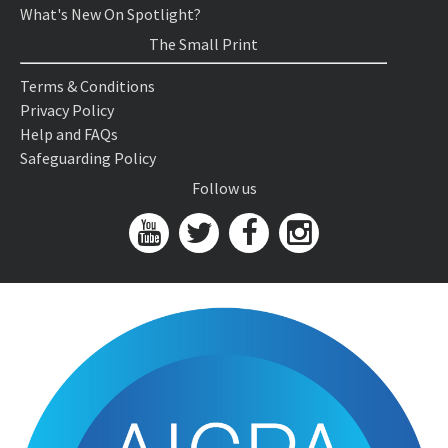
What's New On Spotlight?
The Small Print
Terms & Conditions
Privacy Policy
Help and FAQs
Safeguarding Policy
Follow us