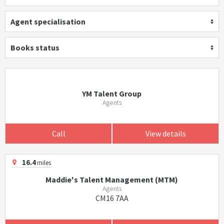
Agent specialisation
Books status
YM Talent Group
Agents
Call
View details
16.4
miles
Maddie's Talent Management (MTM)
Agents
CM16 7AA