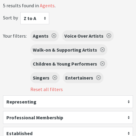
5 results found in
Agents
.
Sort by
Z to A
Your filters:
Agents
Voice Over Artists
Walk-on & Supporting Artists
Children & Young Performers
Singers
Entertainers
Reset all filters
Representing
Professional Membership
Established