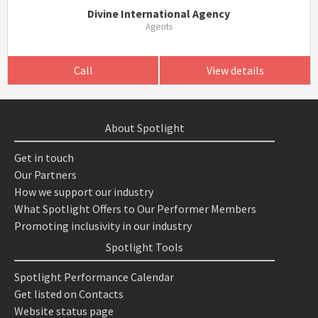
Divine International Agency
Agents
Call
View details
About Spotlight
Get in touch
Our Partners
How we support our industry
What Spotlight Offers to Our Performer Members
Promoting inclusivity in our industry
Spotlight Tools
Spotlight Performance Calendar
Get listed on Contacts
Website status page