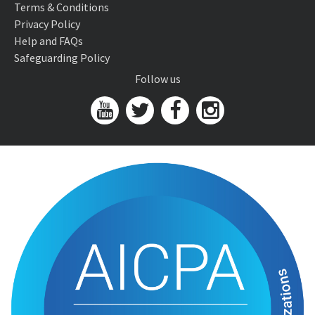
Terms & Conditions
Privacy Policy
Help and FAQs
Safeguarding Policy
Follow us