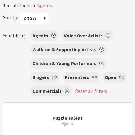
1 result found in
Agents
.
Sort by
Z to A
Your filters:
Agents
Voice Over Artists
Walk-on & Supporting Artists
Children & Young Performers
Singers
Presenters
Open
Commercials
Reset all filters
Puzzle Talent
Agents