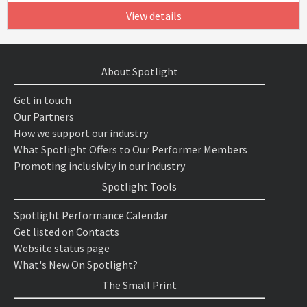
View details
About Spotlight
Get in touch
Our Partners
How we support our industry
What Spotlight Offers to Our Performer Members
Promoting inclusivity in our industry
Spotlight Tools
Spotlight Performance Calendar
Get listed on Contacts
Website status page
What's New On Spotlight?
The Small Print