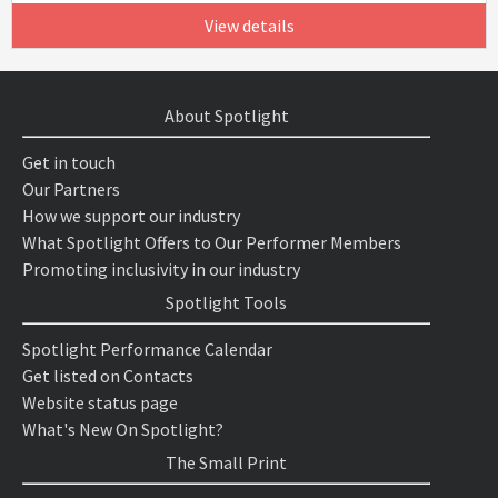
View details
About Spotlight
Get in touch
Our Partners
How we support our industry
What Spotlight Offers to Our Performer Members
Promoting inclusivity in our industry
Spotlight Tools
Spotlight Performance Calendar
Get listed on Contacts
Website status page
What's New On Spotlight?
The Small Print