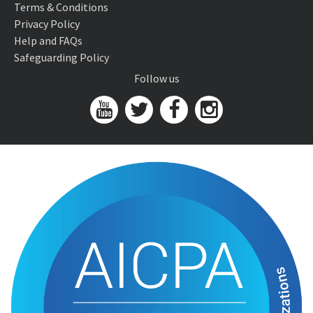
Terms & Conditions
Privacy Policy
Help and FAQs
Safeguarding Policy
Follow us