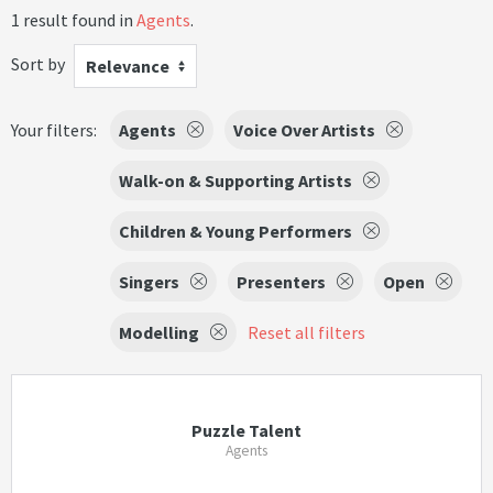
1 result found in
Agents
.
Sort by
Relevance
Your filters:
Agents
Voice Over Artists
Walk-on & Supporting Artists
Children & Young Performers
Singers
Presenters
Open
Modelling
Reset all filters
Puzzle Talent
Agents