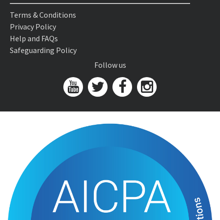
Terms & Conditions
Privacy Policy
Help and FAQs
Safeguarding Policy
Follow us