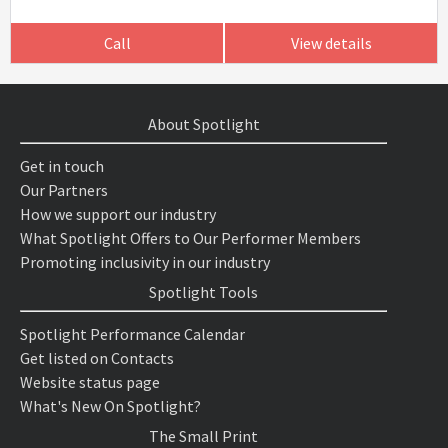
Call
View details
About Spotlight
Get in touch
Our Partners
How we support our industry
What Spotlight Offers to Our Performer Members
Promoting inclusivity in our industry
Spotlight Tools
Spotlight Performance Calendar
Get listed on Contacts
Website status page
What's New On Spotlight?
The Small Print