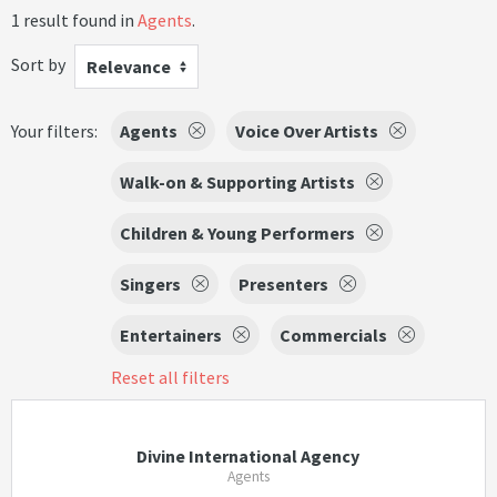
1 result found in
Agents
.
Sort by
Relevance
Your filters:
Agents
Voice Over Artists
Walk-on & Supporting Artists
Children & Young Performers
Singers
Presenters
Entertainers
Commercials
Reset all filters
Divine International Agency
Agents