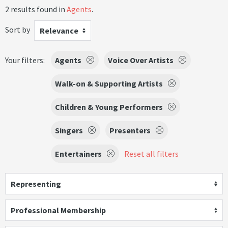
2 results found in
Agents
.
Sort by
Relevance
Your filters:
Agents
Voice Over Artists
Walk-on & Supporting Artists
Children & Young Performers
Singers
Presenters
Entertainers
Reset all filters
Representing
Professional Membership