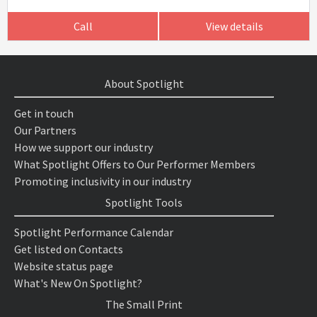
Call
View details
About Spotlight
Get in touch
Our Partners
How we support our industry
What Spotlight Offers to Our Performer Members
Promoting inclusivity in our industry
Spotlight Tools
Spotlight Performance Calendar
Get listed on Contacts
Website status page
What's New On Spotlight?
The Small Print