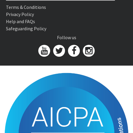
Terms & Conditions
Privacy Policy
Help and FAQs
Safeguarding Policy
Follow us