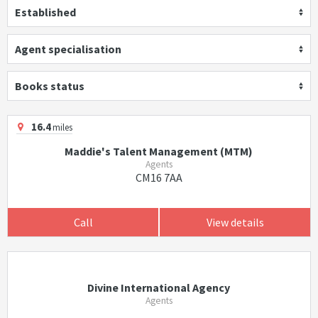
Established
Agent specialisation
Books status
16.4
miles
Maddie's Talent Management (MTM)
Agents
CM16 7AA
Call
View details
Divine International Agency
Agents