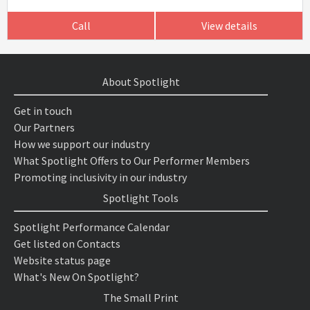
Call
View details
About Spotlight
Get in touch
Our Partners
How we support our industry
What Spotlight Offers to Our Performer Members
Promoting inclusivity in our industry
Spotlight Tools
Spotlight Performance Calendar
Get listed on Contacts
Website status page
What's New On Spotlight?
The Small Print