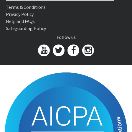
Terms & Conditions
Privacy Policy
Help and FAQs
Safeguarding Policy
Follow us