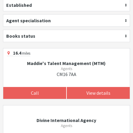
Established
Agent specialisation
Books status
16.4
miles
Maddie's Talent Management (MTM)
Agents
CM16 7AA
Call
View details
Divine International Agency
Agents