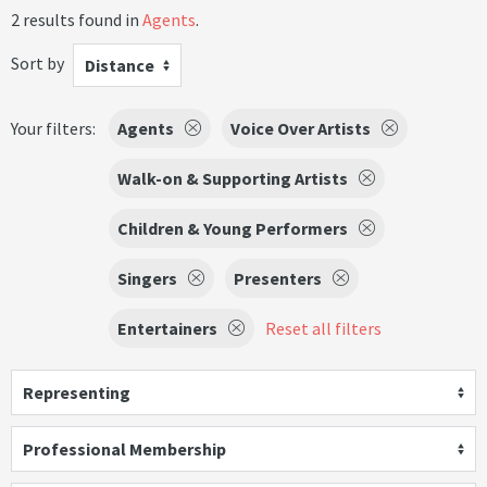
2 results found in
Agents
.
Sort by
Distance
Your filters:
Agents
Voice Over Artists
Walk-on & Supporting Artists
Children & Young Performers
Singers
Presenters
Entertainers
Reset all filters
Representing
Professional Membership