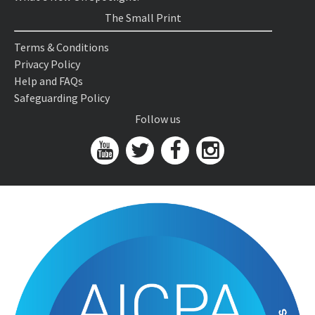
The Small Print
Terms & Conditions
Privacy Policy
Help and FAQs
Safeguarding Policy
Follow us