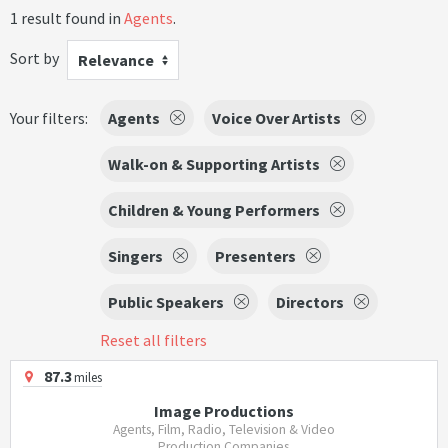
1 result found in
Agents
.
Sort by
Relevance
Your filters:
Agents
Voice Over Artists
Walk-on & Supporting Artists
Children & Young Performers
Singers
Presenters
Public Speakers
Directors
Reset all filters
87.3
miles
Image Productions
Agents, Film, Radio, Television & Video
Production Companies