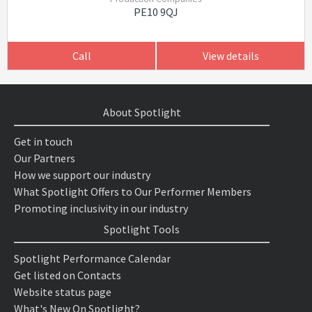
PE10 9QJ
Call
View details
About Spotlight
Get in touch
Our Partners
How we support our industry
What Spotlight Offers to Our Performer Members
Promoting inclusivity in our industry
Spotlight Tools
Spotlight Performance Calendar
Get listed on Contacts
Website status page
What's New On Spotlight?